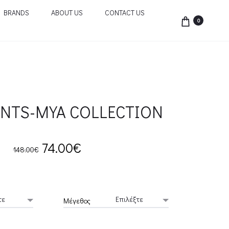
BRANDS
ABOUT US
CONTACT US
0
ANTS-MYA COLLECTION
Original
Current
74.00
€
148.00
€
price
price
was:
is:
Μέγεθος
148.00€.
74.00€.