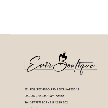
multiple variants. The options may be
chosen on the prod
chosen on the product page
IR. POLITECHNIOU 70 & SOUKATZIDI 9
DASOS CHAIDARIOY - 12462
Tel: 697 7271 969 / 211 42 29 802