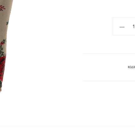
BELLA
PANTS-
MYA
COLLECT
quantity
ΚΩΔΙ