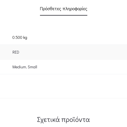
Πρόσθετες πληροφορίες
0.500 kg
RED
Medium
,
Small
Σχετικά προϊόντα