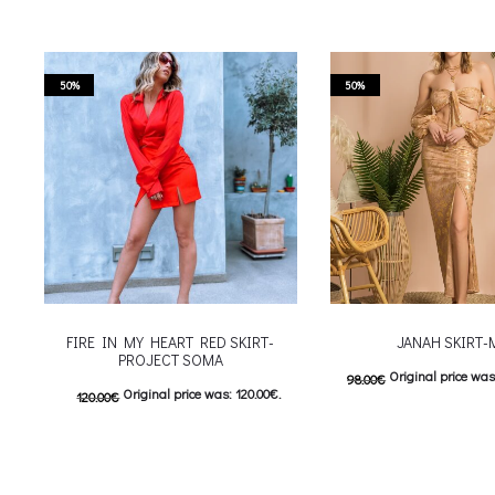
50%
50%
FIRE IN MY HEART RED SKIRT-
JANAH SKIRT-
PROJECT SOMA
Original price was
98.00
€
Original price was: 120.00€.
120.00
€
Current price is: 4
60.00
€
Current price is: 60.00€.
This
Επιλέξτε επιλογές
This product has
Επιλέξτε επιλογές
multiple variants. The o