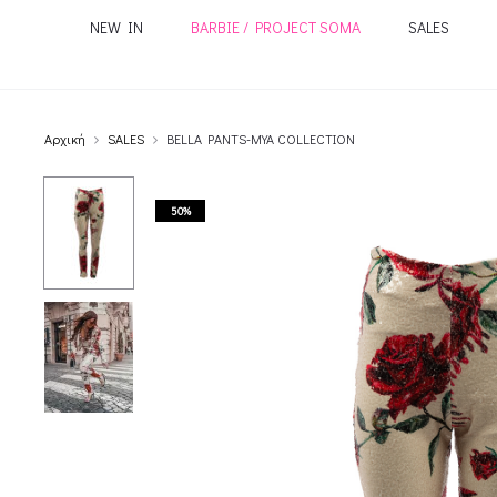
NEW IN
BARBIE / PROJECT SOMA
SALES
Αρχική
SALES
BELLA PANTS-MYA COLLECTION
50%