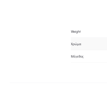
Weight
Χρώμα
Μέγεθος