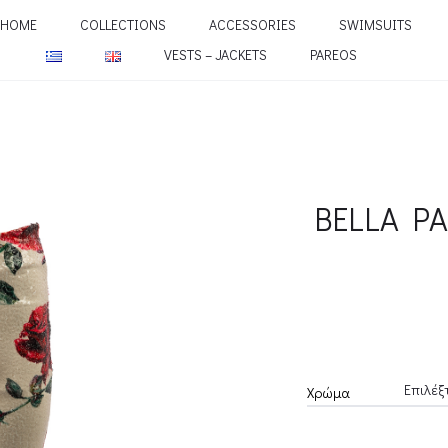
HOME
COLLECTIONS
ACCESSORIES
SWIMSUITS
VESTS – JACKETS
PAREOS
BELLA P
Χρώμα