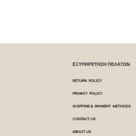
multiple var
uct page
chosen on the product page
chosen 
ΕΞΥΠΗΡΕΤΗΣΗ ΠΕΛΑΤΩΝ
RETURN POLICY
PRIVACY POLICY
SHIPPING & PAYMENT METHODS
CONTACT US
ABOUT US