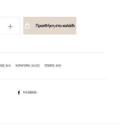
Προσθήκη στο καλάθι
ION
ΚΌΣ:
N/A
ΚΑΤΗΓΟΡΊΑ:
SALES
ΕΤΙΚΈΤΑ:
MYA
SHARE
FACEBOOK