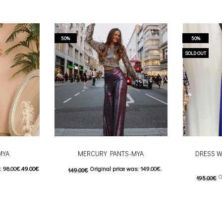
50%
50%
SOLD OUT
MYA
MERCURY PANTS-MYA
DRESS W
: 98.00€.
49.00
€
Original price was: 149.00€.
149.00
€
O
195.00
€
9.00€.
74.00
€
Current price is: 74.00€.
98.00
€
C
 product has
This product has
Επιλέξτε επιλογές
Επιλέξτε επ
ptions may be
multiple variants. The options may be