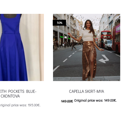
50%
ITH POCKETS BLUE-
CAPELLA SKIRT-MYA
CKONTOVA
Original price was: 149.00€.
149.00
€
riginal price was: 195.00€.
74.00
€
Current price is: 74.00€.
urrent price is: 98.00€.
This product has
Επιλέξτε επιλογές
This product has
ιλογές
multiple variants. The options may be