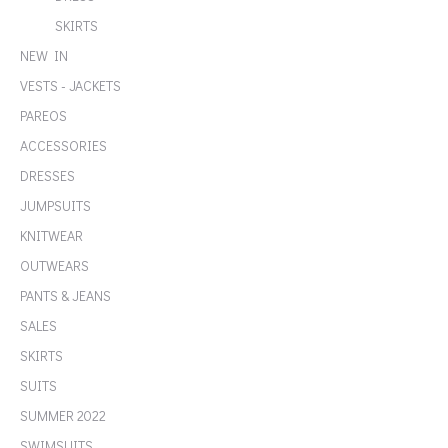
SKIRTS
NEW IN
VESTS - JACKETS
PAREOS
ACCESSORIES
DRESSES
JUMPSUITS
KNITWEAR
OUTWEARS
PANTS & JEANS
SALES
SKIRTS
SUITS
SUMMER 2022
SWIMSUITS