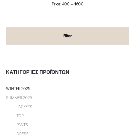
Min
Max
Price:
40€
—
160€
price
price
Filter
ΚΑΤΗΓΟΡΊΕΣ ΠΡΟΪΌΝΤΩΝ
WINTER 2025
SUMMER 2025
JACKETS
TOP
PANTS
DRESS