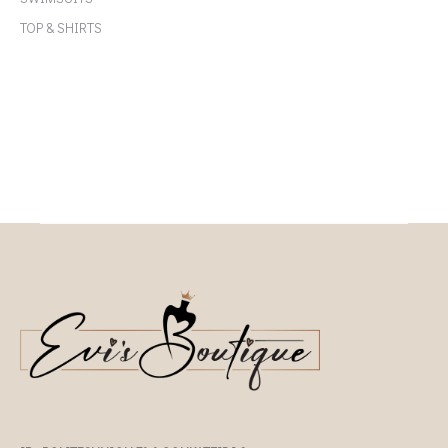
TOP & SHIRTS