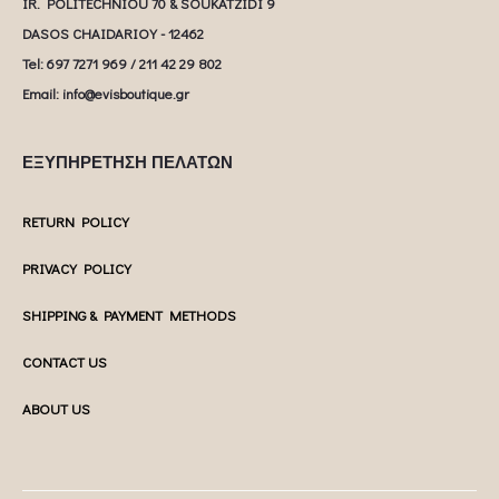
IR. POLITECHNIOU 70 & SOUKATZIDI 9
DASOS CHAIDARIOY - 12462
Tel: 697 7271 969 / 211 42 29 802
Email: info@evisboutique.gr
ΕΞΥΠΗΡΕΤΗΣΗ ΠΕΛΑΤΩΝ
RETURN POLICY
PRIVACY POLICY
SHIPPING & PAYMENT METHODS
CONTACT US
ABOUT US