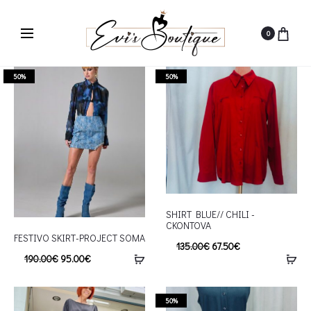
0
50%
50%
SHIRT BLUE// CHILI -
CKONTOVA
FESTIVO SKIRT-PROJECT SOMA
135.00
€
67.50
€
190.00
€
95.00
€
50%