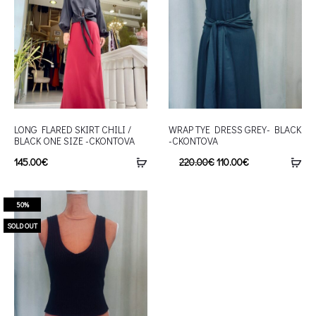
LONG FLARED SKIRT CHILI /
WRAP TYE DRESS GREY- BLACK
BLACK ONE SIZE -CKONTOVA
-CKONTOVA
145.00
€
220.00
€
110.00
€
50%
SOLD OUT