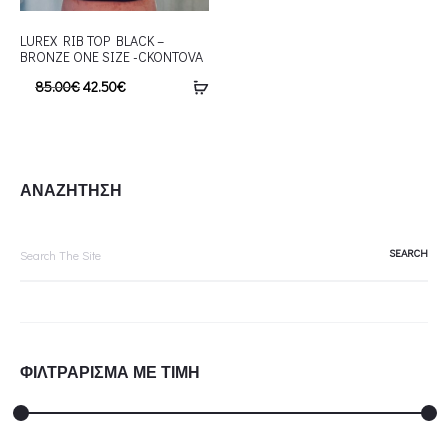
LUREX RIB TOP BLACK –
BRONZE ONE SIZE -CKONTOVA
85.00
€
42.50
€
ΑΝΑΖΗΤΗΣΗ
Search
for:
ΦΙΛΤΡΑΡΙΣΜΑ ΜΕ ΤΙΜΗ