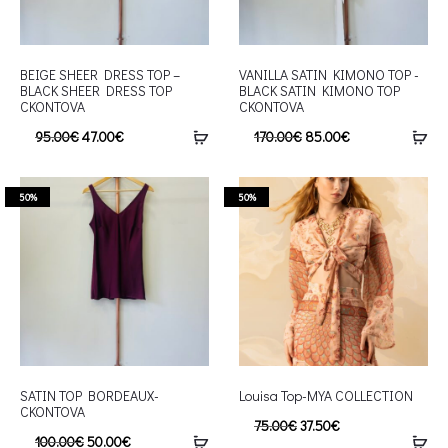
BEIGE SHEER DRESS TOP –
VANILLA SATIN KIMONO TOP -
BLACK SHEER DRESS TOP
BLACK SATIN KIMONO TOP
CKONTOVA
CKONTOVA
95.00
€
47.00
€
170.00
€
85.00
€
50%
50%
SATIN TOP BORDEAUX-
Louisa Top-MYA COLLECTION
CKONTOVA
75.00
€
37.50
€
100.00
€
50.00
€