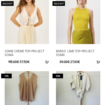
SOLD OUT
SOLD OUT
IOANE CREME TOP-PROJECT
BARDO LIME TOP-PROJECT
SOMA
SOMA
115.00
€
57.50
€
39.00
€
27.00
€
51%
50%