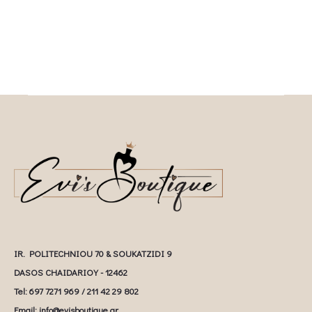
IR. POLITECHNIOU 70 & SOUKATZIDI 9
DASOS CHAIDARIOY - 12462
Tel: 697 7271 969 / 211 42 29 802
Email: info@evisboutique.gr