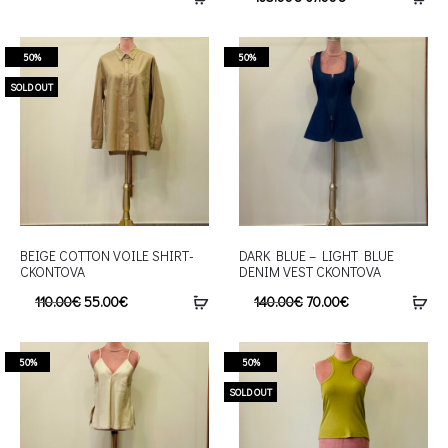
50%
50%
SOLD OUT
BEIGE COTTON VOILE SHIRT-
DARK BLUE – LIGHT BLUE
CKONTOVA
DENIM VEST CKONTOVA
110.00
€
55.00
€
140.00
€
70.00
€
50%
50%
SOLD OUT