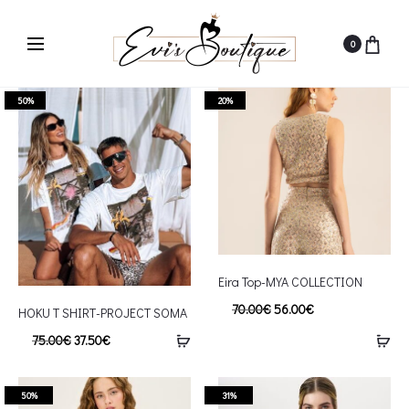
0
50%
20%
Eira Top-MYA COLLECTION
70.00
€
56.00
€
HOKU T SHIRT-PROJECT SOMA
75.00
€
37.50
€
50%
31%