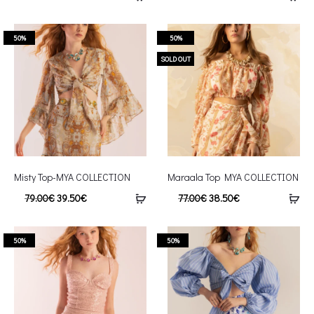
50%
50%
SOLD OUT
Misty Top-MYA COLLECTION
Maraala Top MYA COLLECTION
79.00
€
39.50
€
77.00
€
38.50
€
50%
50%