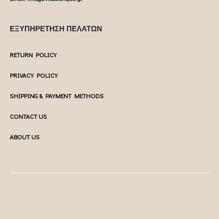
ΕΞΥΠΗΡΕΤΗΣΗ ΠΕΛΑΤΩΝ
RETURN POLICY
PRIVACY POLICY
SHIPPING & PAYMENT METHODS
CONTACT US
ABOUT US