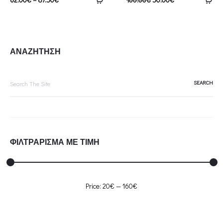
ΑΝΑΖΗΤΗΣΗ
Search
for:
ΦΙΛΤΡΑΡΙΣΜΑ ΜΕ ΤΙΜΗ
Min
Max
Price:
20€
—
160€
price
price