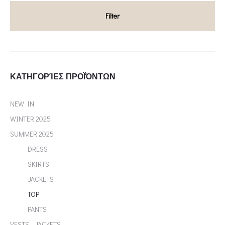
Filter
ΚΑΤΗΓΟΡΊΕΣ ΠΡΟΪΌΝΤΩΝ
NEW IN
WINTER 2025
SUMMER 2025
DRESS
SKIRTS
JACKETS
TOP
PANTS
VESTS - JACKETS