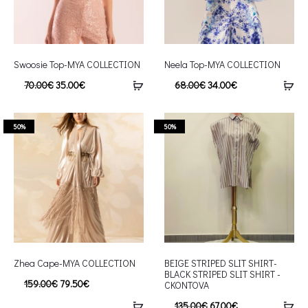
Swoosie Top-MYA COLLECTION
Neela Top-MYA COLLECTION
70.00
€
35.00
€
68.00
€
34.00
€
50%
50%
Zhea Cape-MYA COLLECTION
BEIGE STRIPED SLIT SHIRT-
BLACK STRIPED SLIT SHIRT -
159.00
€
79.50
€
CKONTOVA
135.00
€
67.00
€