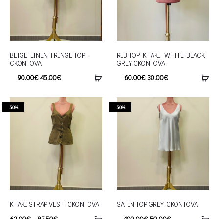
BEIGE LINEN FRINGE TOP-
RIB TOP KHAKI -WHITE-BLACK-
CKONTOVA
GREY CKONTOVA
90.00
€
45.00
€
60.00
€
30.00
€
50%
50%
KHAKI STRAP VEST -CKONTOVA
SATIN TOP GREY-CKONTOVA
62.00
€
–
87.50
€
100.00
€
50.00
€