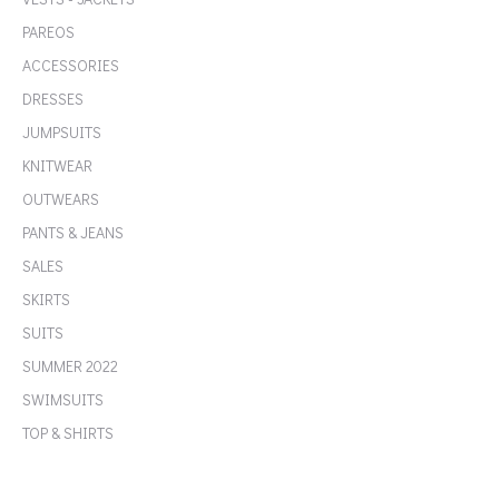
PAREOS
ACCESSORIES
DRESSES
JUMPSUITS
KNITWEAR
OUTWEARS
PANTS & JEANS
SALES
SKIRTS
SUITS
SUMMER 2022
SWIMSUITS
TOP & SHIRTS