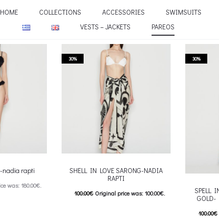
HOME
COLLECTIONS
ACCESSORIES
SWIMSUITS
VESTS – JACKETS
PAREOS
30%
30%
nadia rapti
SHELL IN LOVE SARONG-NADIA
RAPTI
ice was: 180.00€.
SPELL 
100.00
€
Original price was: 100.00€.
GOLD- 
e is: 108.00€.
70.00
€
Current price is: 70.00€.
100.00
€
his product has