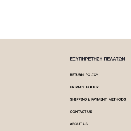
ΕΞΥΠΗΡΕΤΗΣΗ ΠΕΛΑΤΩΝ
RETURN POLICY
PRIVACY POLICY
SHIPPING & PAYMENT METHODS
CONTACT US
ABOUT US