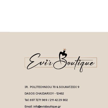
IR. POLITECHNIOU 70 & SOUKATZIDI 9
DASOS CHAIDARIOY - 12462
Tel: 697 7271 969 / 211 42 29 802
Email: info@evisboutique.gr