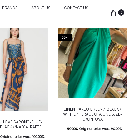
BRANDS
ABOUT US
CONTACT US
0
50%
LINEN PAREO GREEN / BLACK /
WHITE / TERACCOTA ONE SIZE-
CKONTOVA
IN LOVE SARONG-BLUE-
BLACK //NADIA RAPTI
90.00
€
Original price was: 90.00€.
Original price was: 100.00€.
45.00
€
Current price is: 45.00€.