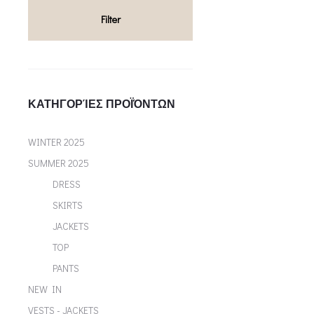
multiple variants. Th
Filter
chosen on the p
ΚΑΤΗΓΟΡΊΕΣ ΠΡΟΪΌΝΤΩΝ
WINTER 2025
SUMMER 2025
DRESS
SKIRTS
JACKETS
TOP
PANTS
NEW IN
VESTS - JACKETS