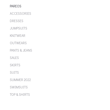
PAREOS
ACCESSORIES
DRESSES
JUMPSUITS
KNITWEAR
OUTWEARS
PANTS & JEANS
SALES
SKIRTS
SUITS
SUMMER 2022
SWIMSUITS
TOP & SHIRTS