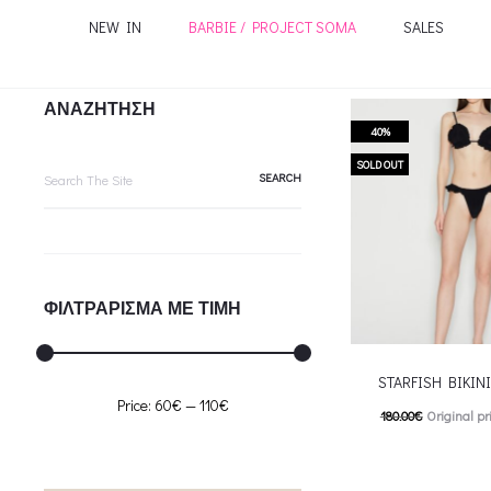
NEW IN
BARBIE / PROJECT SOMA
SALES
ΑΝΑΖΗΤΗΣΗ
40%
Search
SOLD OUT
for:
ΦΙΛΤΡΑΡΙΣΜΑ ΜΕ ΤΙΜΗ
STARFISH BIKINI-
Min
Max
Price:
60€
—
110€
180.00
€
Original pr
price
price
108.00
€
Current pric
T
Επιλέξτε επιλογές