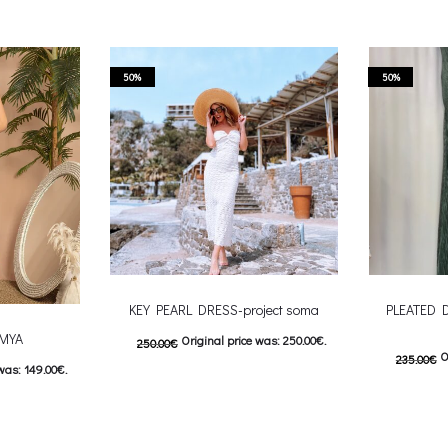
50%
50%
KEY PEARL DRESS-project soma
PLEATED 
-MYA
Original price was: 250.00€.
250.00
€
O
235.00
€
was: 149.00€.
125.00
€
Current price is: 125.00€.
117.50
€
C
This product has
: 74.50€.
Επιλέξτε επιλογές
Επιλέξτε επ
 product has
multiple variants. The options may be