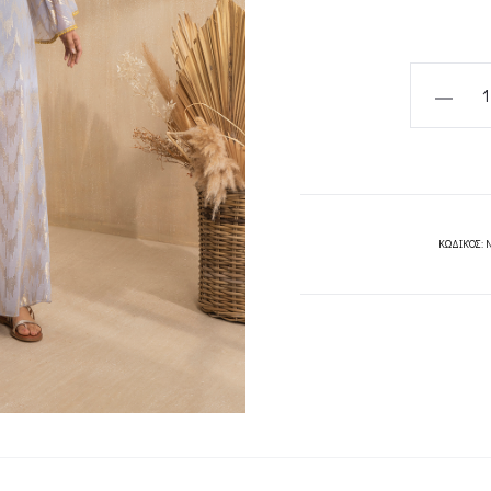
LUNA
DRESS-
MYA
COLLECT
quantity
ΚΩΔΙΚΌΣ: