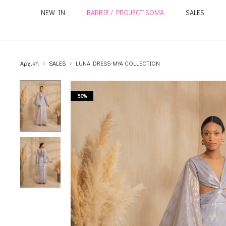
NEW IN
BARBIE / PROJECT SOMA
SALES
Αρχική
SALES
LUNA DRESS-MYA COLLECTION
50%