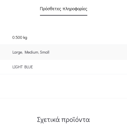
Πρόσθετες πληροφορίες
0.500 kg
Large
,
Medium
,
Small
LIGHT BLUE
Σχετικά προϊόντα