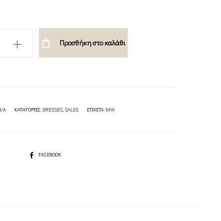
Προσθήκη στο καλάθι
ION
N/A
ΚΑΤΗΓΟΡΊΕΣ:
DRESSES
,
SALES
ΕΤΙΚΈΤΑ:
MYA
SHARE
FACEBOOK