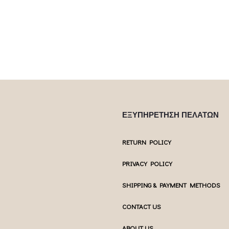
multiple var
ptions may be
chosen on the product page
chosen 
uct page
ΕΞΥΠΗΡΕΤΗΣΗ ΠΕΛΑΤΩΝ
RETURN POLICY
PRIVACY POLICY
SHIPPING & PAYMENT METHODS
CONTACT US
ABOUT US