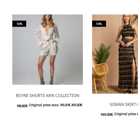
50%
50%
BOYNE SHORTS-MYA COLLECTION
SORAYA SKIRT
Original price was: 98.00€.
49.00
€
98.00
€
Original price 
149.00
€
Current price is: 49.00€.
This product has
74.50
€
Current price is
Επιλέξτε επιλογές
This
Επιλέξτε επιλογές
multiple variants. The options may be