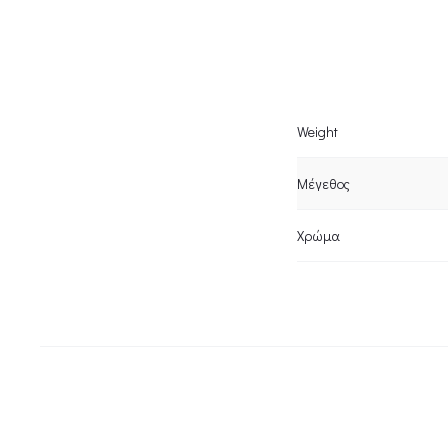
Weight
Μέγεθος
Χρώμα