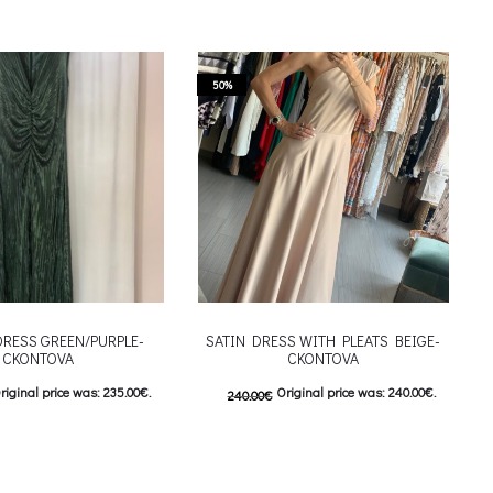
50%
DRESS GREEN/PURPLE-
SATIN DRESS WITH PLEATS BEIGE-
CKONTOVA
CKONTOVA
riginal price was: 235.00€.
Original price was: 240.00€.
240.00
€
urrent price is: 117.50€.
120.00
€
Current price is: 120.00€.
This product has
This product has
ιλογές
Επιλέξτε επιλογές