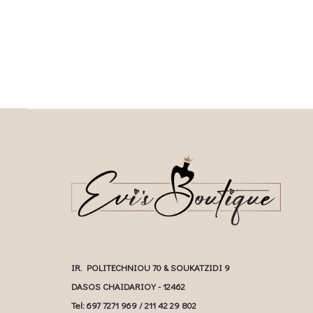
multiple variants. The o
chosen on the product page
chosen on the prod
IR. POLITECHNIOU 70 & SOUKATZIDI 9
DASOS CHAIDARIOY - 12462
Tel: 697 7271 969 / 211 42 29 802