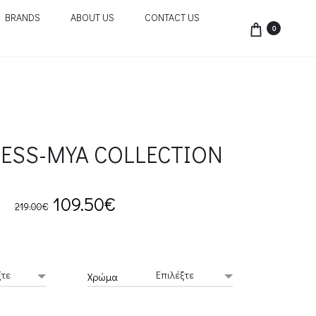
BRANDS
ABOUT US
CONTACT US
0
ESS-MYA COLLECTION
Original
Current
109.50
€
219.00
€
price
price
was:
is:
Χρώμα
219.00€.
109.50€.