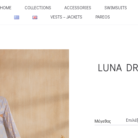
HOME
COLLECTIONS
ACCESSORIES
SWIMSUITS
VESTS – JACKETS
PAREOS
LUNA DR
Μέγεθος