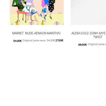
MARKET NUDE-AENAON ΜΑΝΤΗΛΙ
ALEXA GOLD ΖΩΝΗ ΑΛΥΣ
TWIST
Original price was: 54.00€.
27.00
€
54.00
€
Original price 
68.50
€
Current price is: 27.00€.
54.80
€
Current price i
This product has
Επιλέξτε επιλογές
This
Επιλέξτε επιλογές
multiple variants. The options may be
multiple variants. The o
chosen on the product page
chosen on the prod