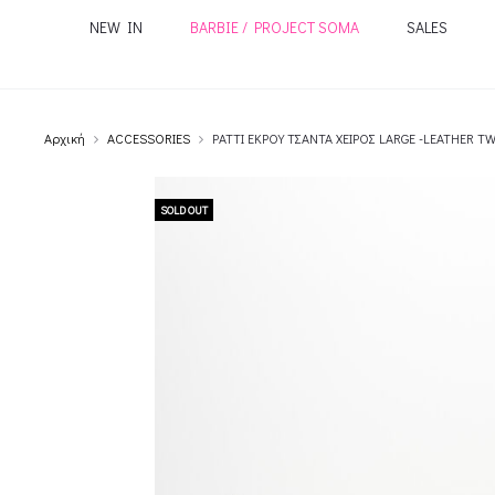
NEW IN
BARBIE / PROJECT SOMA
SALES
Αρχική
ACCESSORIES
PATTI ΕΚΡΟΥ ΤΣΑΝΤΑ ΧΕΙΡΟΣ LARGE -LEATHER T
SOLD OUT