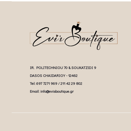
IR. POLITECHNIOU 70 & SOUKATZIDI 9
DASOS CHAIDARIOY - 12462
Tel: 697 7271 969 / 211 42 29 802
Email: info@evisboutique.gr