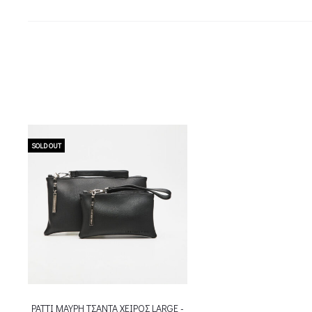
SOLD OUT
PATTI ΜΑΥΡΗ ΤΣΑΝΤΑ ΧΕΙΡΟΣ LARGE -