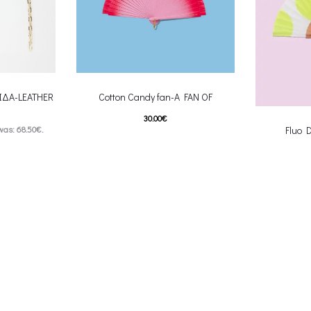
ΙΔΑ-LEATHER
Cotton Candy fan-A FAN OF
30.00
€
was: 68.50€.
Fluo 
This product has
Επιλέξτε επιλογές
s: 54.80€.
multiple variants. The options may be
 product has
Επιλέξτε επ
chosen on the product page
multiple var
ptions may be
chosen 
uct page