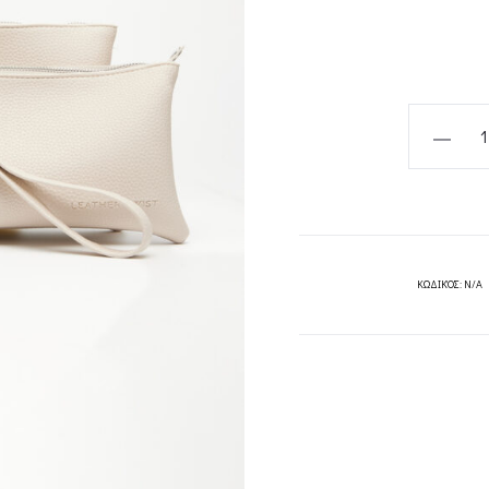
PATTI
ΕΚΡΟΥ
ΤΣΑΝΤΑ
ΧΕΙΡΟΣ
LARGE
-
ΚΩΔΙΚΌΣ:
N/A
LEATHER
TWIST
quantity