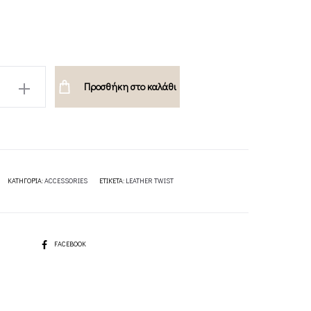
Προσθήκη στο καλάθι
ΚΑΤΗΓΟΡΊΑ:
ACCESSORIES
ΕΤΙΚΈΤΑ:
LEATHER TWIST
SHARE
FACEBOOK