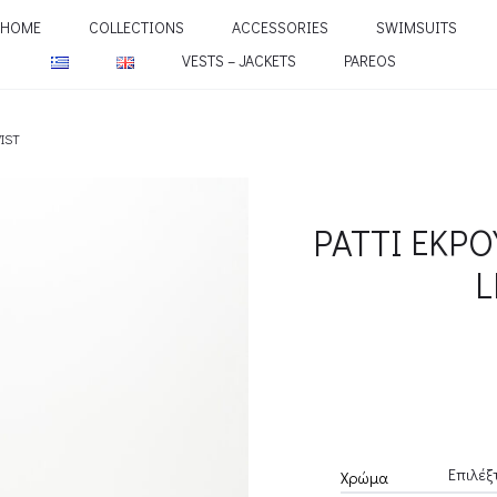
HOME
COLLECTIONS
ACCESSORIES
SWIMSUITS
VESTS – JACKETS
PAREOS
WIST
PATTI ΕΚΡΟ
L
Χρώμα