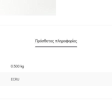
Πρόσθετες πληροφορίες
0.500 kg
ECRU