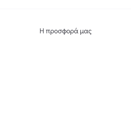
Η προσφορά μας