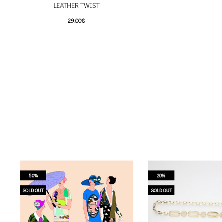
LEATHER TWIST
29.00
€
This product has
Επιλέξτε επιλογές
multiple variants. The options may be
chosen on the product page
50%
20%
SOLD OUT
SOLD OUT