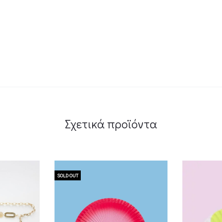
Σχετικά προϊόντα
SOLD OUT