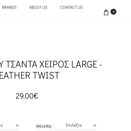
BRANDS
ABOUT US
CONTACT US
0
Υ ΤΣΑΝΤΑ ΧΕΙΡΟΣ LARGE -
EATHER TWIST
29.00
€
Μέγεθος