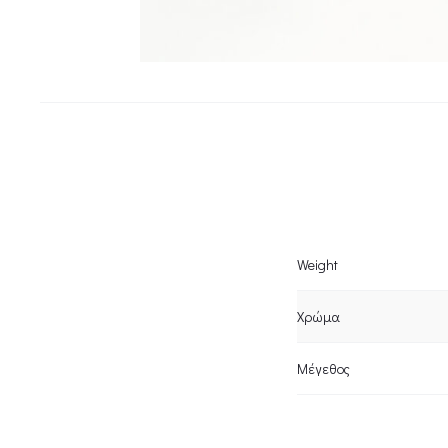
Weight
Χρώμα
Μέγεθος