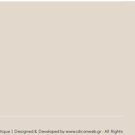
utique | Designed & Developed by
www.idiconweb.gr
- All Rights