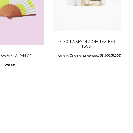
ELECTRA ΛΕΥΚΗ ΖΩΝΗ-LEATHER
TWIST
Original price was: 53.50€.
37.50
€
Dots fan- A FAN OF
53.50
€
25.00
€
Current price is: 37.50€.
This product has
This product has
ιλογές
Επιλέξτε επιλογές
iants. The options may be
multiple variants. The options may be
on the product page
chosen on the product page