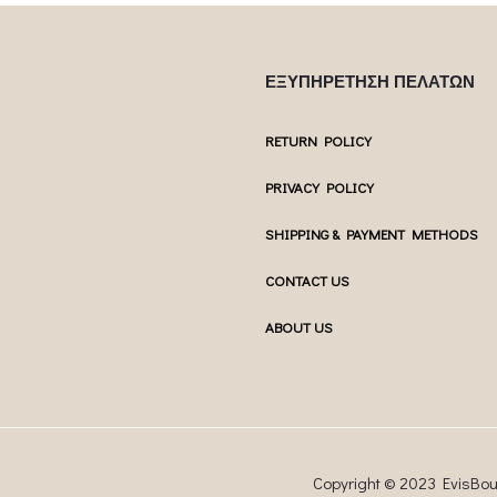
ΕΞΥΠΗΡΕΤΗΣΗ ΠΕΛΑΤΩΝ
RETURN POLICY
PRIVACY POLICY
SHIPPING & PAYMENT METHODS
CONTACT US
ABOUT US
Copyright © 2023 EvisBo