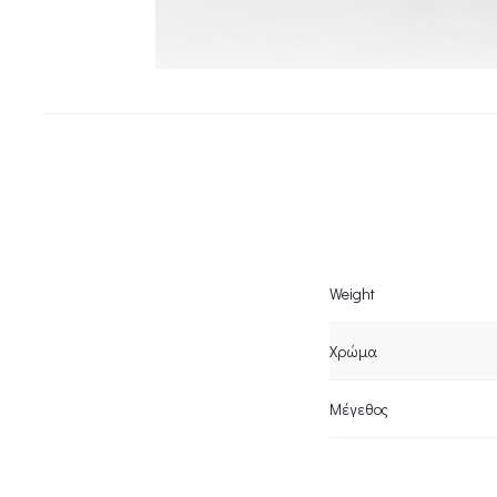
Weight
Χρώμα
Μέγεθος