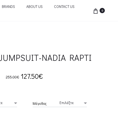
BRANDS
ABOUT US
CONTACT US
0
JUMPSUIT-NADIA RAPTI
Original
Current
127.50
€
255.00
€
price
price
was:
is:
Μέγεθος
255.00€.
127.50€.