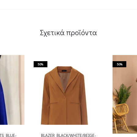
Σχετικά προϊόντα
50%
50%
TS BLUE-
BLAZER BLACK/WHITE/BEIGE-