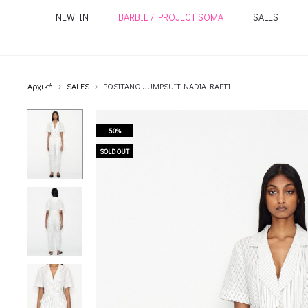
NEW IN
BARBIE / PROJECT SOMA
SALES
Αρχική
SALES
POSITANO JUMPSUIT-NADIA RAPTI
50%
SOLD OUT