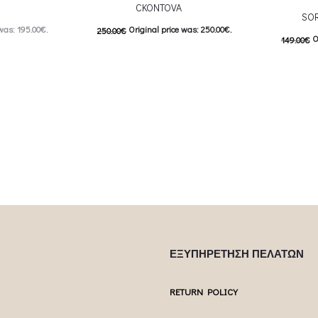
CKONTOVA
SOR
was: 195.00€.
Original price was: 250.00€.
250.00
€
O
149.00
€
: 98.00€.
125.00
€
Current price is: 125.00€.
74.50
€
C
 product has
This product has
Επιλέξτε επιλογές
Επιλέξτε επ
ptions may be
multiple variants. The options may be
multiple var
uct page
chosen on the product page
chosen 
ΕΞΥΠΗΡΕΤΗΣΗ ΠΕΛΑΤΩΝ
RETURN POLICY