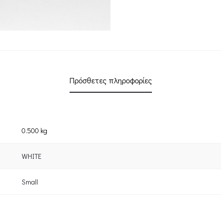
Πρόσθετες πληροφορίες
0.500 kg
WHITE
Small