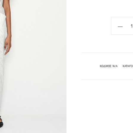
POSITAN
JUMPSUI
NADIA
RAPTI
quantity
ΚΩΔΙΚΌΣ:
N/A
ΚΑΤΗΓΟ