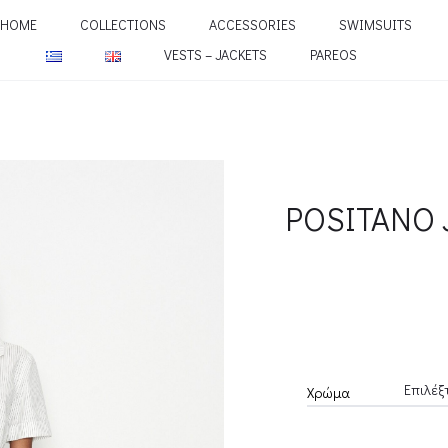
HOME
COLLECTIONS
ACCESSORIES
SWIMSUITS
VESTS – JACKETS
PAREOS
POSITANO 
Χρώμα