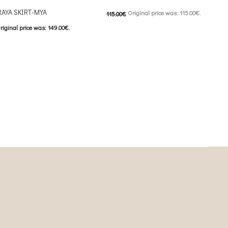
AYA SKIRT-MYA
Original price was: 115.00€.
115.00
€
riginal price was: 149.00€.
57.00
€
Current price is: 57.00€.
This product has
urrent price is: 74.50€.
Επιλέξτε επιλογές
This product has
ιλογές
multiple variants. The options may be
iants. The options may be
chosen on the product page
on the product page