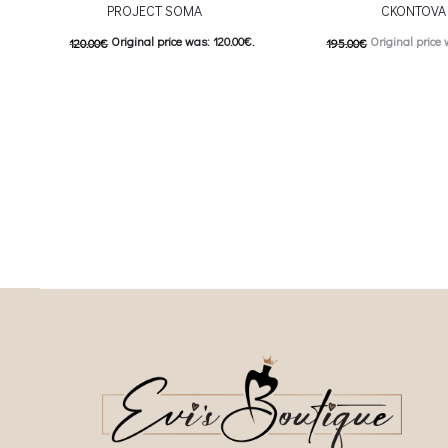
PROJECT SOMA
CKONTOVA
Original price was: 120.00€.
Original price 
120.00
€
195.00
€
60.00
€
Current price is: 60.00€.
98.00
€
Current price is
This product has
This
Επιλέξτε επιλογές
Επιλέξτε επιλογές
multiple variants. The options may be
multiple variants. The o
chosen on the product page
chosen on the prod