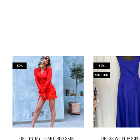
50%
50%
SOLD OUT
FIRE IN MY HEART RED SKIRT-
DRESS WITH POCKE