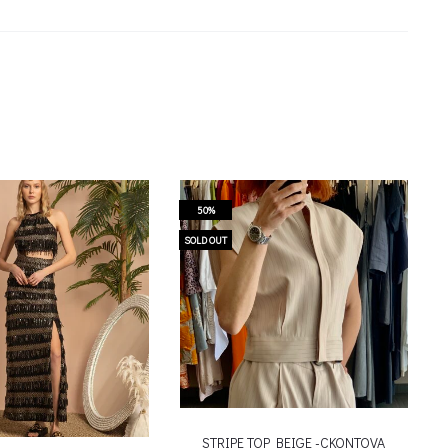
50%
SOLD OUT
STRIPE TOP BEIGE -CKONTOVA