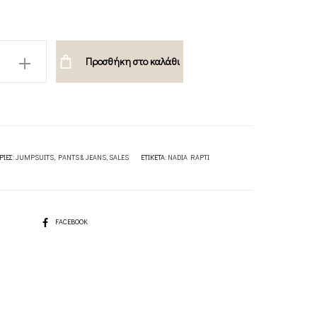
O
Προσθήκη στο καλάθι
T-
ΡΊΕΣ:
JUMPSUITS
,
PANTS & JEANS
,
SALES
ΕΤΙΚΈΤΑ:
NADIA RAPTI
SHARE
FACEBOOK