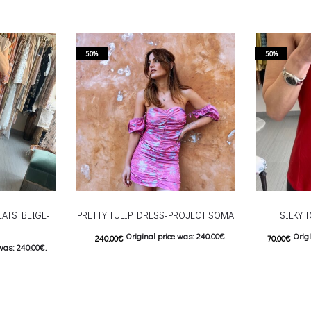
50%
50%
EATS BEIGE-
PRETTY TULIP DRESS-PROJECT SOMA
SILKY 
Original price was: 240.00€.
Origi
240.00
€
70.00
€
was: 240.00€.
120.00
€
Current price is: 120.00€.
Curre
: 120.00€.
This product has
Επιλέξτε επιλογές
Επιλέξτε επ
 product has
multiple variants. The options may be
multiple var