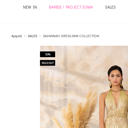
NEW IN
BARBIE / PROJECT SOMA
SALES
Αρχική
SALES
SAVANNAH DRESS-MYA COLLECTION
50%
SOLD OUT