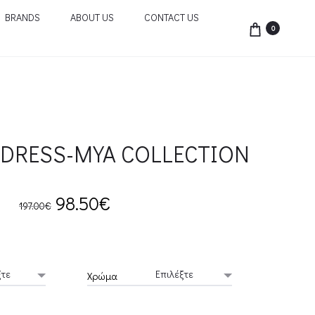
BRANDS
ABOUT US
CONTACT US
0
DRESS-MYA COLLECTION
Original
Current
98.50
€
197.00
€
price
price
was:
is:
Χρώμα
197.00€.
98.50€.