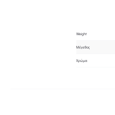
Weight
Μέγεθος
Χρώμα