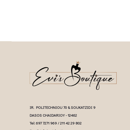
multiple variants. The options may be
multiple variants. The o
chosen on the product page
chosen on the prod
IR. POLITECHNIOU 70 & SOUKATZIDI 9
DASOS CHAIDARIOY - 12462
Tel: 697 7271 969 / 211 42 29 802