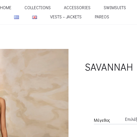
HOME
COLLECTIONS
ACCESSORIES
SWIMSUITS
VESTS – JACKETS
PAREOS
SAVANNAH 
Μέγεθος