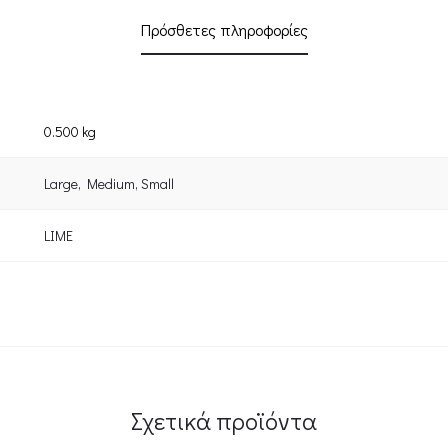
Πρόσθετες πληροφορίες
0.500 kg
Large
,
Medium
,
Small
LIME
Σχετικά προϊόντα