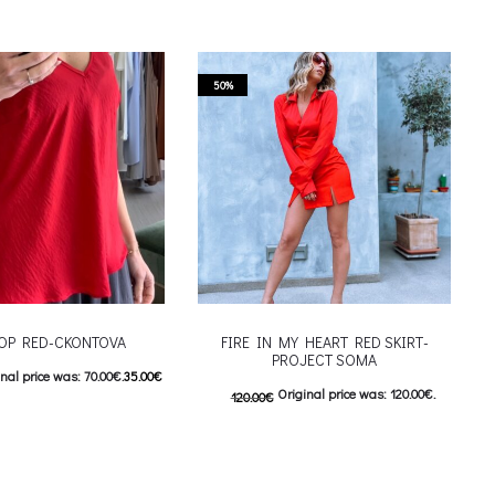
50%
TOP RED-CKONTOVA
FIRE IN MY HEART RED SKIRT-
PROJECT SOMA
nal price was: 70.00€.
35.00
€
Original price was: 120.00€.
120.00
€
nt price is: 35.00€.
60.00
€
Current price is: 60.00€.
This product has
ιλογές
This product has
Επιλέξτε επιλογές
iants. The options may be