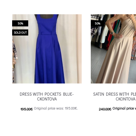
50%
50%
SOLD OUT
DRESS WITH POCKETS BLUE-
SATIN DRESS WITH PL
CKONTOVA
CKONTOVA
Original price was: 195.00€.
Original price 
195.00
€
240.00
€
98.00
€
Current price is: 98.00€.
120.00
€
Current price is
This product has
This
Επιλέξτε επιλογές
Επιλέξτε επιλογές