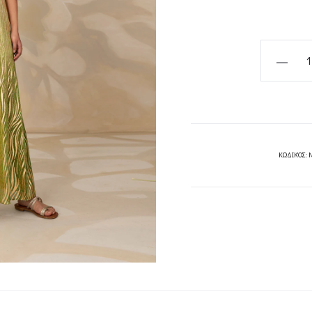
SAVANNA
DRESS-
MYA
COLLECT
quantity
ΚΩΔΙΚΌΣ: