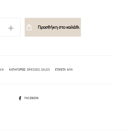
H
Προσθήκη στο καλάθι
ION
N/A
ΚΑΤΗΓΟΡΊΕΣ:
DRESSES
,
SALES
ΕΤΙΚΈΤΑ:
MYA
SHARE
FACEBOOK