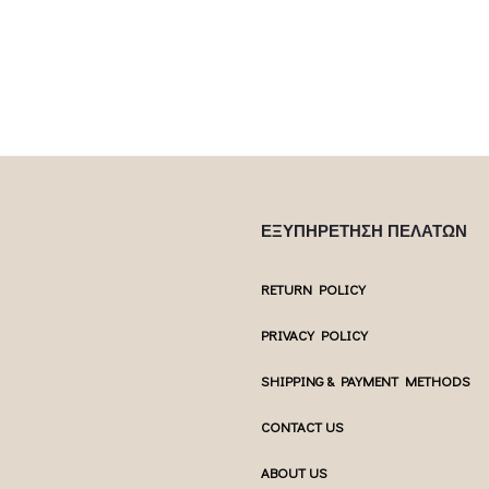
ptions may be
chosen on the product page
chosen 
uct page
ΕΞΥΠΗΡΕΤΗΣΗ ΠΕΛΑΤΩΝ
RETURN POLICY
PRIVACY POLICY
SHIPPING & PAYMENT METHODS
CONTACT US
ABOUT US