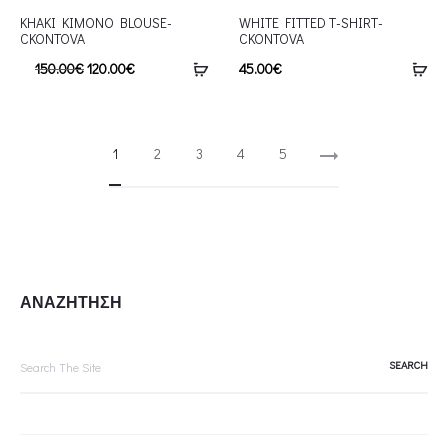
KHAKI KIMONO BLOUSE-
WHITE FITTED T-SHIRT-
CKONTOVA
CKONTOVA
150.00
€
120.00
€
45.00
€
1
2
3
4
5
ΑΝΑΖΗΤΗΣΗ
Search
for: