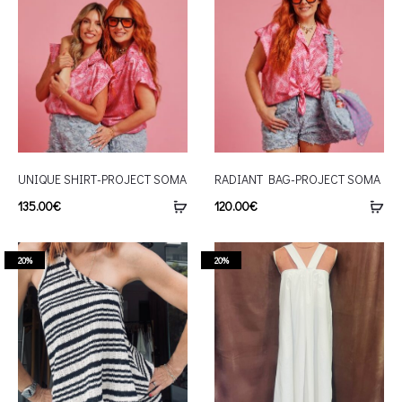
UNIQUE SHIRT-PROJECT SOMA
RADIANT BAG-PROJECT SOMA
135.00
€
120.00
€
20%
20%