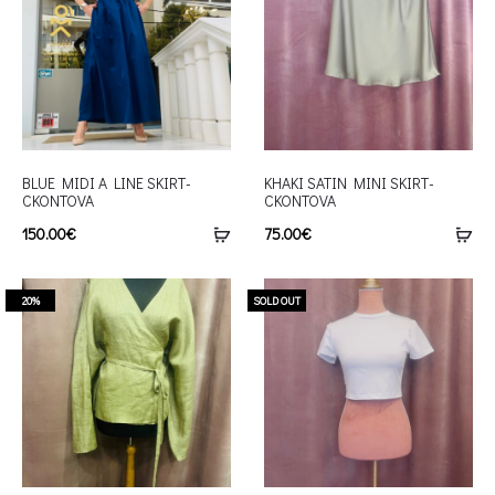
BLUE MIDI A LINE SKIRT-
KHAKI SATIN MINI SKIRT-
CKONTOVA
CKONTOVA
150.00
€
75.00
€
20%
SOLD OUT