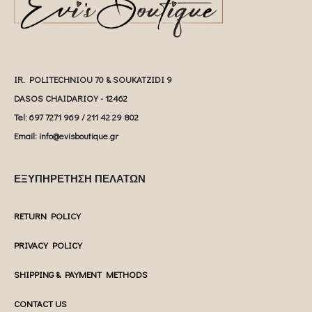
IR. POLITECHNIOU 70 & SOUKATZIDI 9
DASOS CHAIDARIOY - 12462
Tel: 697 7271 969 / 211 42 29 802
Email: info@evisboutique.gr
ΕΞΥΠΗΡΕΤΗΣΗ ΠΕΛΑΤΩΝ
RETURN POLICY
PRIVACY POLICY
SHIPPING & PAYMENT METHODS
CONTACT US