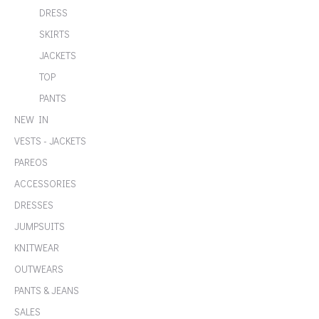
DRESS
SKIRTS
JACKETS
TOP
PANTS
NEW IN
VESTS - JACKETS
PAREOS
ACCESSORIES
DRESSES
JUMPSUITS
KNITWEAR
OUTWEARS
PANTS & JEANS
SALES