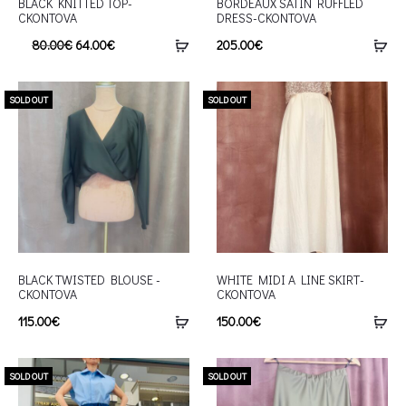
BLACK KNITTED TOP-
BORDEAUX SATIN RUFFLED
CKONTOVA
DRESS-CKONTOVA
80.00
€
64.00
€
205.00
€
SOLD OUT
SOLD OUT
BLACK TWISTED BLOUSE -
WHITE MIDI A LINE SKIRT-
CKONTOVA
CKONTOVA
115.00
€
150.00
€
SOLD OUT
SOLD OUT