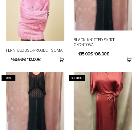
BLACK KNITTED SKIRT-
CKONTOVA
FERN BLOUSE-PROJECT SOMA
135.00
€
108.00
€
160.00
€
112.00
€
20%
SOLD OUT