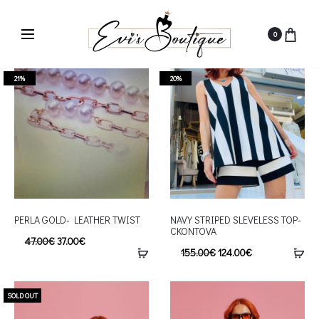
0
21%
20%
PERLA GOLD- LEATHER TWIST
NAVY STRIPED SLEVELESS TOP-
CKONTOVA
47.00
€
37.00
€
155.00
€
124.00
€
SOLD OUT