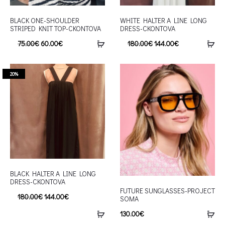
BLACK ONE-SHOULDER
WHITE HALTER A LINE LONG
STRIPED KNIT TOP-CKONTOVA
DRESS-CKONTOVA
75.00
€
60.00
€
180.00
€
144.00
€
20%
BLACK HALTER A LINE LONG
DRESS-CKONTOVA
FUTURE SUNGLASSES-PROJECT
180.00
€
144.00
€
SOMA
130.00
€