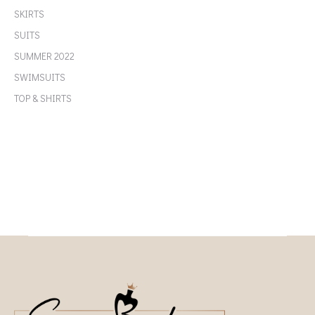
SKIRTS
SUITS
SUMMER 2022
SWIMSUITS
TOP & SHIRTS