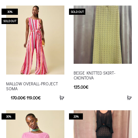
30%
SOLD OUT
SOLD OUT
BEIGE KNITTED SKIRT-
CKONTOVA
MALLOW OVERALL-PROJECT
135.00
€
SOMA
170.00
€
119.00
€
30%
20%