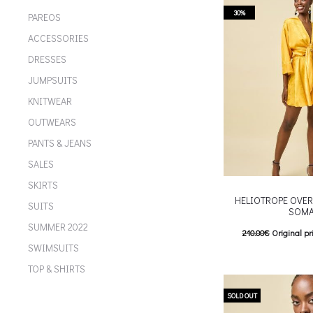
multiple variants. Th
30%
PAREOS
chosen on the p
ACCESSORIES
DRESSES
JUMPSUITS
KNITWEAR
OUTWEARS
PANTS & JEANS
SALES
SKIRTS
HELIOTROPE OVER
SUITS
SOM
SUMMER 2022
210.00
€
Original pr
SWIMSUITS
147.00
€
Current pric
TOP & SHIRTS
T
Επιλέξτε επιλογές
multiple variants. Th
SOLD OUT