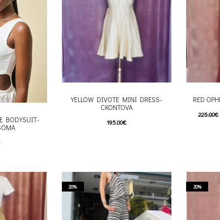
roduct page
chosen on the product page
YELLOW DIVOTE MINI DRESS-
RED OPH
CKONTOVA
225.00
€
E BODYSUIT-
195.00
€
SOMA
180.00
€
This product has
Επιλέξτε επιλογές
€
Επιλέξτε 
multiple variants. The options may be
his product has
multiple va
chosen on the product page
e options may be
chosen
roduct page
20%
20%