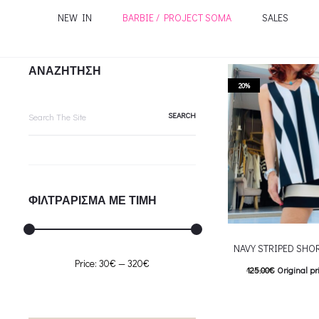
NEW IN
BARBIE / PROJECT SOMA
SALES
ΑΝΑΖΗΤΗΣΗ
20%
Search
for:
ΦΙΛΤΡΑΡΙΣΜΑ ΜΕ ΤΙΜΗ
NAVY STRIPED SHO
Min
Max
Price:
30€
—
320€
125.00
€
Original pr
price
price
100.00
€
Current pric
T
Επιλέξτε επιλογές