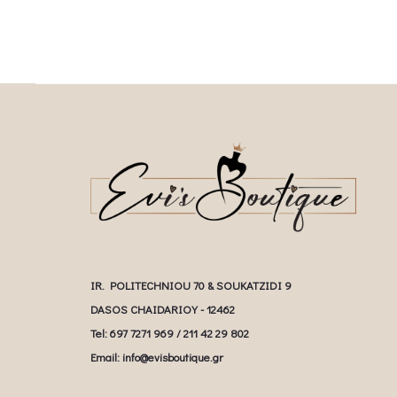
IR. POLITECHNIOU 70 & SOUKATZIDI 9
DASOS CHAIDARIOY - 12462
Tel: 697 7271 969 / 211 42 29 802
Email: info@evisboutique.gr