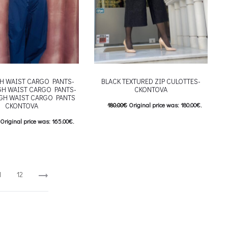
H WAIST CARGO PANTS-
BLACK TEXTURED ZIP CULOTTES-
GH WAIST CARGO PANTS-
CKONTOVA
GH WAIST CARGO PANTS
CKONTOVA
180.00
€
Original price was: 180.00€.
144.00
€
Current price is: 144.00€.
Original price was: 165.00€.
This product has
Επιλέξτε επιλογές
Current price is: 132.00€.
multiple variants. The options may be
This product has
επιλογές
chosen on the product page
riants. The options may be
1
12
 on the product page