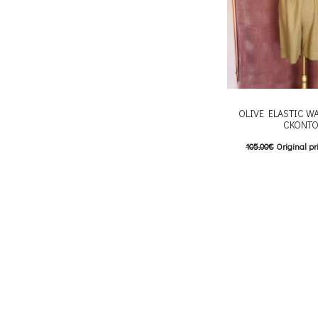
OLIVE ELASTIC W
CKONTO
105.00
€
Original pr
84.00
€
Current pric
T
Επιλέξτε επιλογές
multiple variants. Th
chosen on the p