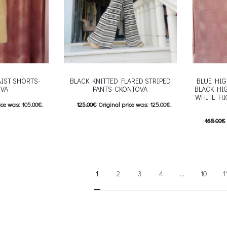
AIST SHORTS-
BLACK KNITTED FLARED STRIPED
BLUE HIG
VA
PANTS-CKONTOVA
BLACK HI
WHITE HI
ice was: 105.00€.
125.00
€
Original price was: 125.00€.
e is: 84.00€.
100.00
€
Current price is: 100.00€.
165.00
€
his product has
This product has
Επιλέξτε επιλογές
132.00
€
e options may be
multiple variants. The options may be
Επιλέξτε 
roduct page
chosen on the product page
multiple va
1
2
3
4
…
10
1
chosen