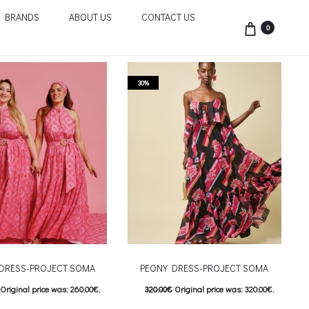
BRANDS
ABOUT US
CONTACT US
0
30%
 DRESS-PROJECT SOMA
PEONY DRESS-PROJECT SOMA
Original price was: 260.00€.
320.00
€
Original price was: 320.00€.