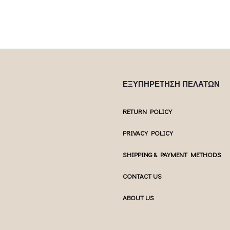
ΕΞΥΠΗΡΕΤΗΣΗ ΠΕΛΑΤΩΝ
RETURN POLICY
PRIVACY POLICY
SHIPPING & PAYMENT METHODS
CONTACT US
ABOUT US