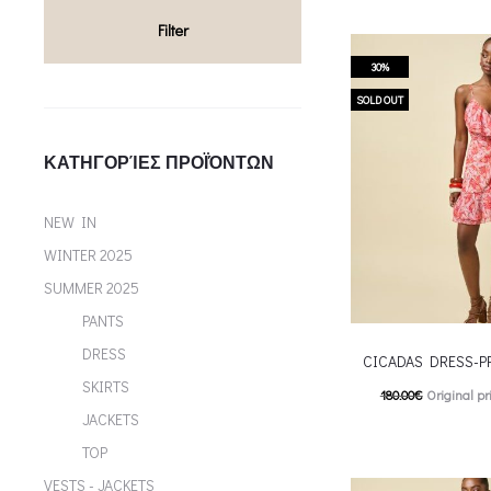
multiple variants. Th
Filter
chosen on the p
30%
SOLD OUT
ΚΑΤΗΓΟΡΊΕΣ ΠΡΟΪΌΝΤΩΝ
NEW IN
WINTER 2025
SUMMER 2025
PANTS
DRESS
CICADAS DRESS-P
SKIRTS
180.00
€
Original pr
JACKETS
126.00
€
Current pric
TOP
T
Επιλέξτε επιλογές
VESTS - JACKETS