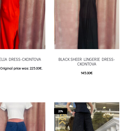
ELIA DRESS-CKONTOVA
BLACK SHEER LINGERIE DRESS-
CKONTOVA
Original price was: 225.00€.
145.00
€
Current price is: 180.00€.
This product has
Επιλέξτε επιλογές
This product has
επιλογές
multiple variants. The options may be
riants. The options may be
chosen on the product page
 on the product page
20%