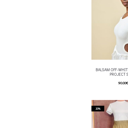
chosen on the p
BALSAM OFF-WHIT
PROJECT 
90.00
T
Επιλέξτε επιλογές
multiple variants. Th
chosen on the p
20%