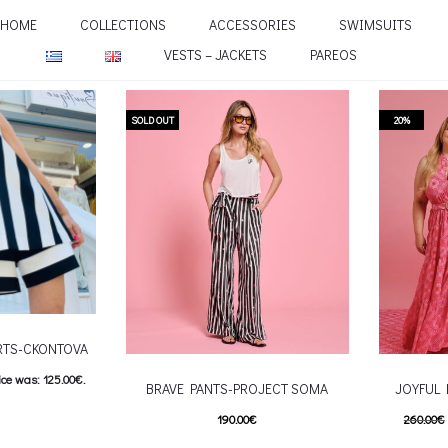
HOME
COLLECTIONS
ACCESSORIES
SWIMSUITS
VESTS – JACKETS
PAREOS
SOLD OUT
20%
RTS-CKONTOVA
ice was: 125.00€.
BRAVE PANTS-PROJECT SOMA
JOYFUL
e is: 100.00€.
190.00
€
260.00
€
his product has