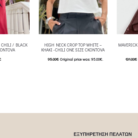
 CHILI / BLACK
HIGH NECK CROP TOP WHITE –
MAVERICK
KONTOVA
KHAKI -CHILI ONE SIZE CKONTOVA
€
95.00
€
Original price was: 95.00€.
131.00
€
his product has
47.50
€
Current price is: 47.50€.
92.00
€
This product has
e options may be
Επιλέξτε επιλογές
Επιλέξτε 
roduct page
multiple variants. The options may be
multiple va
chosen on the product page
chosen
ΕΞΥΠΗΡΕΤΗΣΗ ΠΕΛΑΤΩΝ