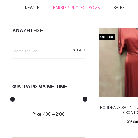
NEW IN
BARBIE / PROJECT SOMA
SALES
ΑΝΑΖΗΤΗΣΗ
SOLD OUT
Search
for:
ΦΙΛΤΡΑΡΙΣΜΑ ΜΕ ΤΙΜΗ
BORDEAUX SATIN R
CKONTO
Min
Max
Price:
40€
—
210€
205.00
price
price
T
Επιλέξτε επιλογές