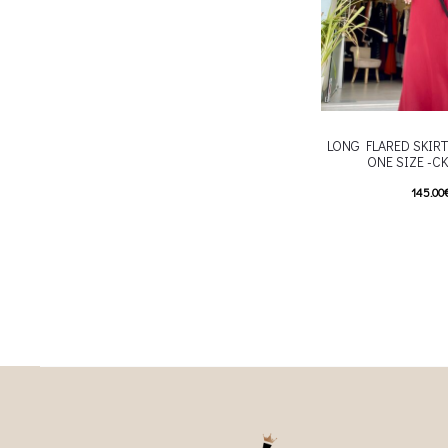
LONG FLARED SKIRT
ONE SIZE -C
145.00
T
Επιλέξτε επιλογές
multiple variants. Th
chosen on the p