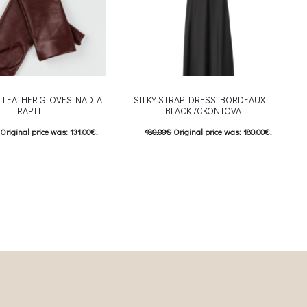
 LEATHER GLOVES-NADIA
SILKY STRAP DRESS BORDEAUX –
RAPTI
BLACK /CKONTOVA
Original price was: 131.00€.
180.00
€
Original price was: 180.00€.
Current price is: 92.00€.
90.00
€
Current price is: 90.00€.
This product has
This product has
επιλογές
Επιλέξτε επιλογές
riants. The options may be
multiple variants. The options may be
 on the product page
chosen on the product page