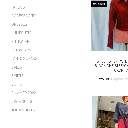
chosen on the p
SOLD OUT
PAREOS
ACCESSORIES
DRESSES
JUMPSUITS
KNITWEAR
OUTWEARS
PANTS & JEANS
SHEER SHIRT WHI
BLACK ONE SIZE/CH
SALES
CKONTO
SKIRTS
125.00
€
Original pr
SUITS
62.00
€
Current pric
SUMMER 2022
T
Επιλέξτε επιλογές
SWIMSUITS
multiple variants. Th
TOP & SHIRTS
chosen on the p