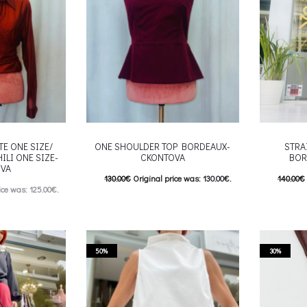
chosen on the product page
roduct page
TE ONE SIZE/
ONE SHOULDER TOP BORDEAUX-
STRA
ILI ONE SIZE-
CKONTOVA
BOR
VA
130.00
€
Original price was: 130.00€.
140.00
€
ice was: 125.00€.
65.00
€
Current price is: 65.00€.
70.00
€
e is: 62.00€.
This product has
Επιλέξτε επιλογές
Επιλέξτε 
his product has
multiple variants. The options may be
multiple va
e options may be
50%
30%
chosen on the product page
chosen
roduct page