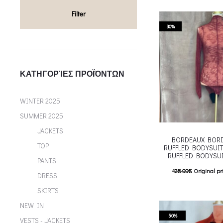
multiple variants. Th
Filter
chosen on the p
30%
ΚΑΤΗΓΟΡΊΕΣ ΠΡΟΪΌΝΤΩΝ
WINTER 2025
SUMMER 2025
JACKETS
BORDEAUX BORD
TOP
RUFFLED BODYSUIT
RUFFLED BODYSU
PANTS
135.00
€
Original pr
DRESS
94.00
€
Current pric
SKIRTS
T
Επιλέξτε επιλογές
NEW IN
multiple variants. Th
50%
VESTS - JACKETS