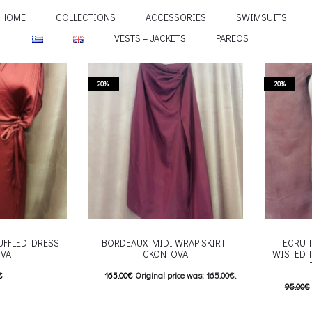
HOME
COLLECTIONS
ACCESSORIES
SWIMSUITS
VESTS – JACKETS
PAREOS
20%
20%
UFFLED DRESS-
BORDEAUX MIDI WRAP SKIRT-
ECRU 
VA
CKONTOVA
TWISTED 
€
165.00
€
Original price was: 165.00€.
95.00
€
his product has
132.00
€
Current price is: 132.00€.
76.00
€