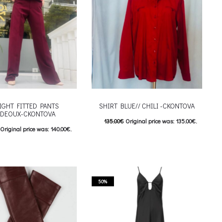
chosen on the product page
IGHT FITTED PANTS
SHIRT BLUE// CHILI -CKONTOVA
DEOUX-CKONTOVA
135.00
€
Original price was: 135.00€.
Original price was: 140.00€.
67.50
€
Current price is: 67.50€.
Current price is: 70.00€.
This product has
Επιλέξτε επιλογές
This product has
επιλογές
multiple variants. The options may be
riants. The options may be
chosen on the product page
50%
 on the product page