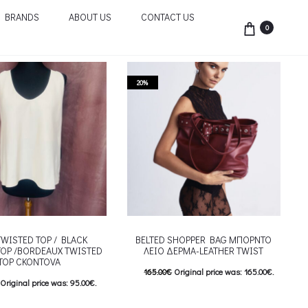
BRANDS
ABOUT US
CONTACT US
0
20%
TWISTED TOP / BLACK
BELTED SHOPPER BAG ΜΠΟΡΝΤΟ
TOP /BORDEAUX TWISTED
ΛΕΙΟ ΔΕΡΜΑ-LEATHER TWIST
TOP CKONTOVA
165.00
€
Original price was: 165.00€.
Original price was: 95.00€.
132.00
€
Current price is: 132.00€.
Current price is: 76.00€.