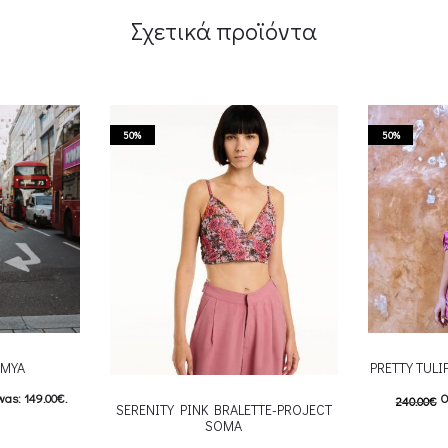
Σχετικά προϊόντα
50%
50%
-MYA
PRETTY TUL
was: 149.00€.
O
240.00
€
SERENITY PINK BRALETTE-PROJECT
SOMA
: 74.00€.
120.00
€
C