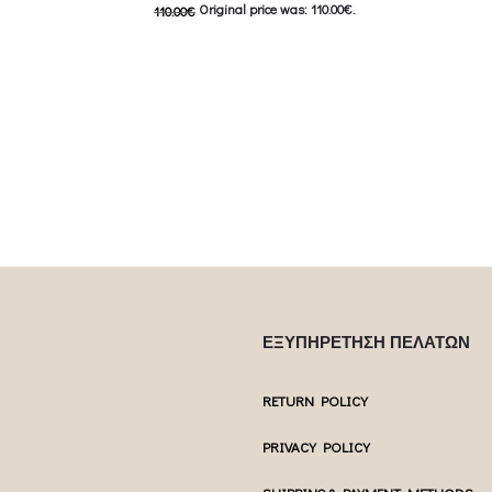
Original price was: 110.00€.
110.00
€
 product has
Επιλέξτε επ
55.00
€
Current price is: 55.00€.
ptions may be
multiple var
This product has
Επιλέξτε επιλογές
uct page
chosen 
multiple variants. The options may be
chosen on the product page
ΕΞΥΠΗΡΕΤΗΣΗ ΠΕΛΑΤΩΝ
RETURN POLICY
PRIVACY POLICY