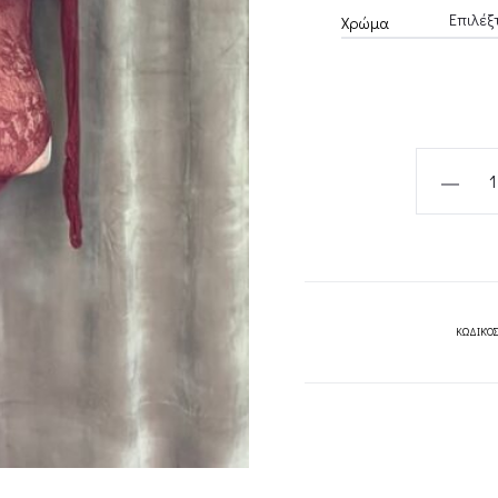
Χρώμα
BORDEAU
BORDEAU
LACE
RUFFLED
BODYSUI
BLACK
ΚΩΔΙΚΌΣ
LACE
RUFFLED
BODYSUI
CKONTOV
quantity