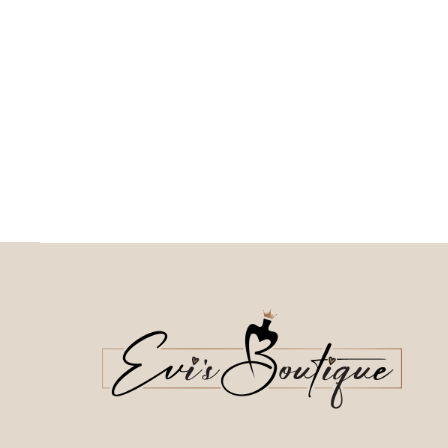
This
Επιλέξτε επιλογές
This product has
Επιλέξτε επιλογές
multiple variants. The o
multiple variants. The options may be
chosen on the prod
chosen on the product page