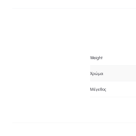
Weight
Χρώμα
Μέγεθος