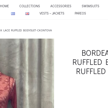
HOME
COLLECTIONS
ACCESSORIES
SWIMSUITS
VESTS – JACKETS
PAREOS
CK LACE RUFFLED BODYSUIT-CKONTOVA
BORDEA
RUFFLED 
RUFFLED