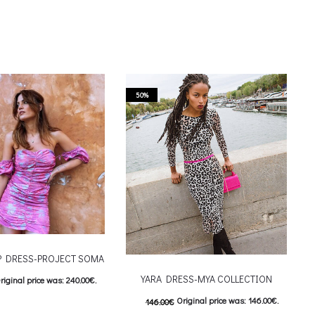
50%
IP DRESS-PROJECT SOMA
YARA DRESS-MYA COLLECTION
riginal price was: 240.00€.
Original price was: 146.00€.
146.00
€
urrent price is: 120.00€.