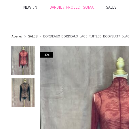
NEW IN
BARBIE / PROJECT SOMA
SALES
Αρχική
SALES
BORDEAUX BORDEAUX LACE RUFFLED BODYSUIT/ BLA
30%