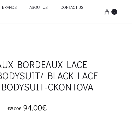
BRANDS
ABOUT US
CONTACT US
0
UX BORDEAUX LACE
BODYSUIT/ BLACK LACE
 BODYSUIT-CKONTOVA
Original
Current
94.00
€
135.00
€
price
price