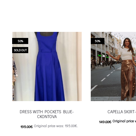
50%
50%
SOLD OUT
DRESS WITH POCKETS BLUE-
CAPELLA SKIRT
CKONTOVA
Original price 
149.00
€
Original price was: 195.00€.
195.00
€
74.00
€
Current price is
98.00
€
Current price is: 98.00€.