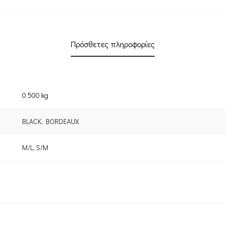
Πρόσθετες πληροφορίες
0.500 kg
BLACK
,
BORDEAUX
M/L
,
S/M