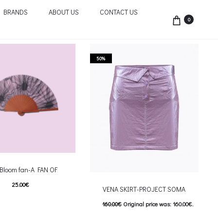
BRANDS
ABOUT US
CONTACT US
0
50%
 Bloom fan-A FAN OF
25.00
€
VENA SKIRT-PROJECT SOMA
This product has
επιλογές
160.00
€
Original price was: 160.00€.
riants. The options may be