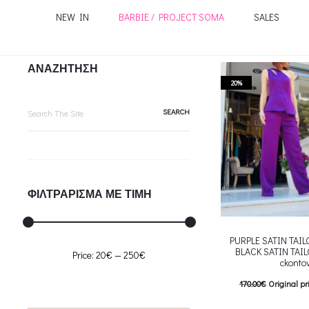
NEW IN
BARBIE / PROJECT SOMA
SALES
ΑΝΑΖΗΤΗΣΗ
20%
Search
for:
ΦΙΛΤΡΑΡΙΣΜΑ ΜΕ ΤΙΜΗ
PURPLE SATIN TAI
BLACK SATIN TAI
Min
Max
Price:
20€
—
250€
ckonto
price
price
170.00
€
Original pr
136.00
€
Current pric