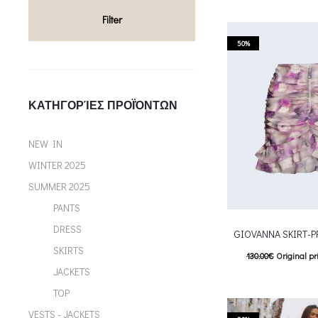
T
Επιλέξτε επιλογές
Filter
multiple variants. Th
50%
chosen on the p
ΚΑΤΗΓΟΡΊΕΣ ΠΡΟΪΌΝΤΩΝ
NEW IN
WINTER 2025
SUMMER 2025
PANTS
DRESS
GIOVANNA SKIRT-
SKIRTS
130.00
€
Original pr
JACKETS
65.00
€
Current pric
TOP
T
Επιλέξτε επιλογές
VESTS - JACKETS