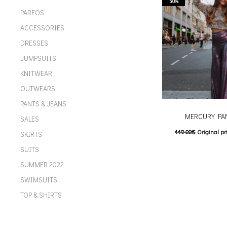
multiple variants. Th
50%
PAREOS
chosen on the p
ACCESSORIES
DRESSES
JUMPSUITS
KNITWEAR
OUTWEARS
PANTS & JEANS
MERCURY PA
SALES
149.00
€
Original pr
SKIRTS
74.00
€
Current pric
SUITS
T
Επιλέξτε επιλογές
SUMMER 2022
multiple variants. Th
SWIMSUITS
chosen on the p
TOP & SHIRTS