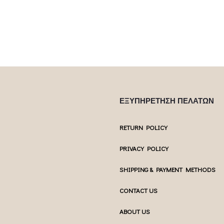
ΕΞΥΠΗΡΕΤΗΣΗ ΠΕΛΑΤΩΝ
RETURN POLICY
PRIVACY POLICY
SHIPPING & PAYMENT METHODS
CONTACT US
ABOUT US