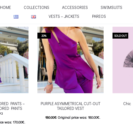
HOME
COLLECTIONS
ACCESSORIES
SWIMSUITS
VESTS – JACKETS
PAREOS
20%
SOLD OUT
LORED PANTS –
PURPLE ASYMMETRICAL CUT-OUT
Chic
LORED PANTS
TAILORED VEST
va
180.00
€
Original price was: 180.00€.
Επιλέξτε 
ice was: 170.00€.
144.00
€
Current price is: 144.00€.
multiple va
e is: 136.00€.