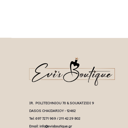
IR. POLITECHNIOU 70 & SOUKATZIDI 9
DASOS CHAIDARIOY - 12462
Tel: 697 7271 969 / 211 42 29 802
Email: info@evisboutique.gr