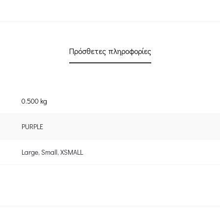
Πρόσθετες πληροφορίες
0.500 kg
PURPLE
Large
,
Small
,
XSMALL