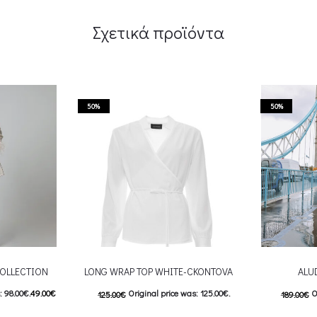
Σχετικά προϊόντα
50%
50%
OLLECTION
LONG WRAP TOP WHITE-CKONTOVA
ALU
: 98.00€.
49.00
€
Original price was: 125.00€.
O
125.00
€
189.00
€
9.00€.
62.50
€
Current price is: 62.50€.
95.00
€
C