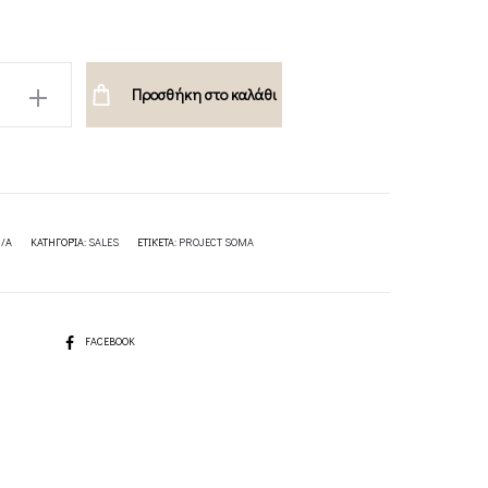
A
Προσθήκη στο καλάθι
/A
ΚΑΤΗΓΟΡΊΑ:
SALES
ΕΤΙΚΈΤΑ:
PROJECT SOMA
SHARE
FACEBOOK