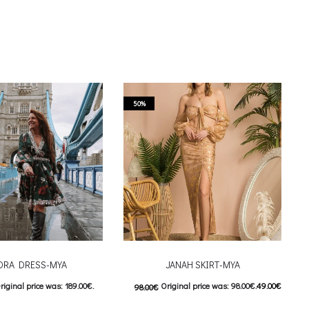
50%
DRA DRESS-MYA
JANAH SKIRT-MYA
riginal price was: 189.00€.
Original price was: 98.00€.
49.00
€
98.00
€
urrent price is: 95.00€.
Current price is: 49.00€.