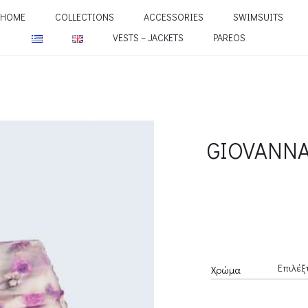
HOME
COLLECTIONS
ACCESSORIES
SWIMSUITS
VESTS – JACKETS
PAREOS
GIOVANNA
Χρώμα