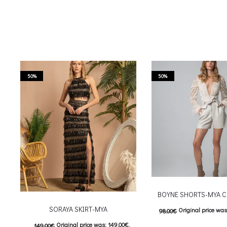
50%
50%
BOYNE SHORTS-MYA C
SORAYA SKIRT-MYA
Original price was
98.00
€
Original price was: 149.00€.
149.00
€
Current price is: 4