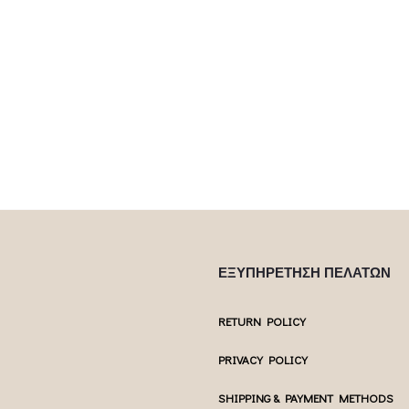
 product has
This product has
Επιλέξτε επιλογές
Επιλέξτε επ
ptions may be
multiple variants. The options may be
multiple var
uct page
chosen on the product page
chosen 
ΕΞΥΠΗΡΕΤΗΣΗ ΠΕΛΑΤΩΝ
RETURN POLICY
PRIVACY POLICY
SHIPPING & PAYMENT METHODS