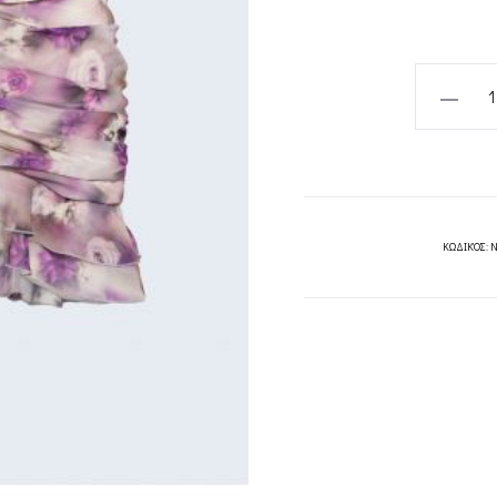
GIOVANN
SKIRT-
PROJECT
SOMA
quantity
ΚΩΔΙΚΌΣ:
N