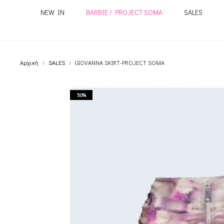
NEW IN
BARBIE / PROJECT SOMA
SALES
Αρχική
SALES
GIOVANNA SKIRT-PROJECT SOMA
50%