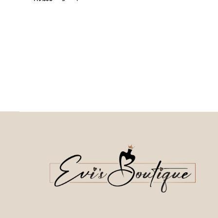
This
74.50
€
Current price is: 74.50€.
Επιλέξτε επιλογές
This product has
Επιλέξτε επιλογές
multiple variants. The o
multiple variants. The options may be
chosen on the prod
chosen on the product page