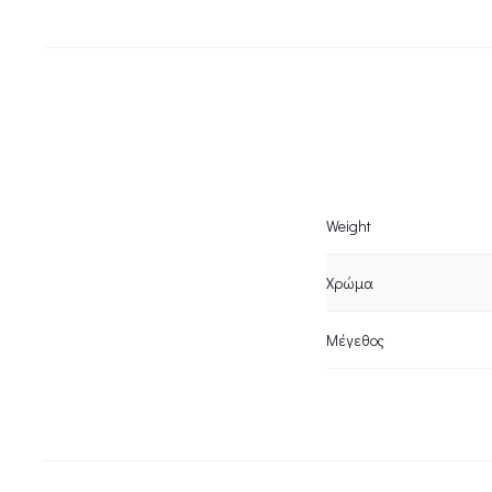
Weight
Χρώμα
Μέγεθος