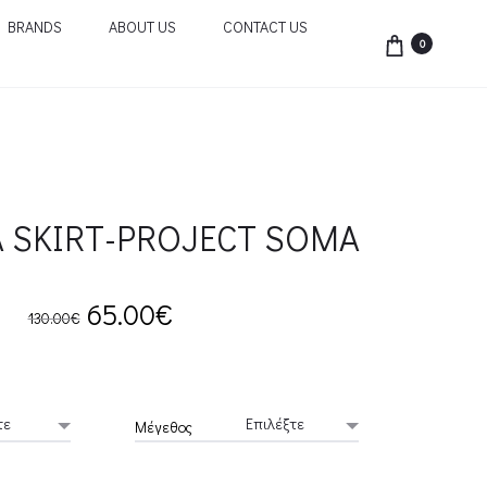
BRANDS
ABOUT US
CONTACT US
0
 SKIRT-PROJECT SOMA
Original
Current
65.00
€
130.00
€
price
price
was:
is:
Μέγεθος
130.00€.
65.00€.