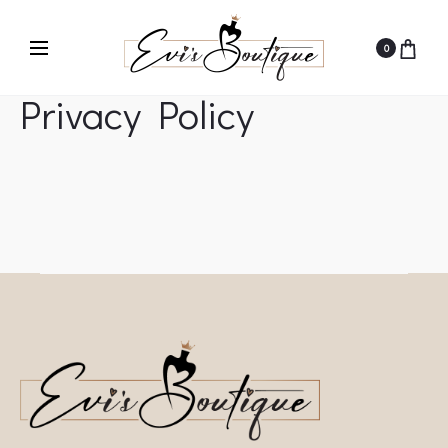
0
Privacy Policy