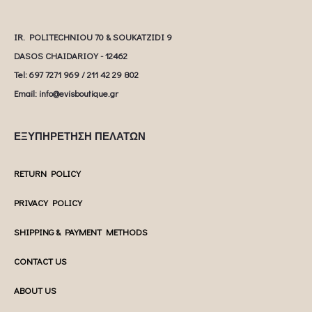
IR. POLITECHNIOU 70 & SOUKATZIDI 9
DASOS CHAIDARIOY - 12462
Tel: 697 7271 969 / 211 42 29 802
Email: info@evisboutique.gr
ΕΞΥΠΗΡΕΤΗΣΗ ΠΕΛΑΤΩΝ
RETURN POLICY
PRIVACY POLICY
SHIPPING & PAYMENT METHODS
CONTACT US
ABOUT US