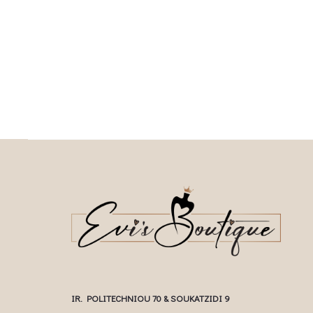
This product has
Επιλέξτε επιλογές
This
Επιλέξτε επιλογές
multiple variants. The options may be
multiple variants. The o
chosen on the product page
chosen on the prod
IR. POLITECHNIOU 70 & SOUKATZIDI 9