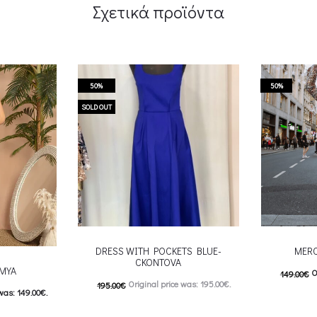
Σχετικά προϊόντα
50%
50%
SOLD OUT
DRESS WITH POCKETS BLUE-
MERC
CKONTOVA
-MYA
O
149.00
€
Original price was: 195.00€.
195.00
€
was: 149.00€.
74.00
€
C
98.00
€
Current price is: 98.00€.
: 74.50€.