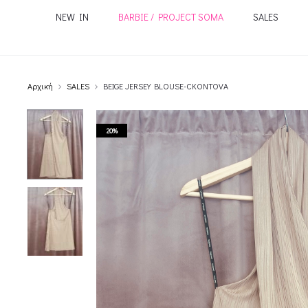
NEW IN
BARBIE / PROJECT SOMA
SALES
Αρχική
SALES
BEIGE JERSEY BLOUSE-CKONTOVA
20%