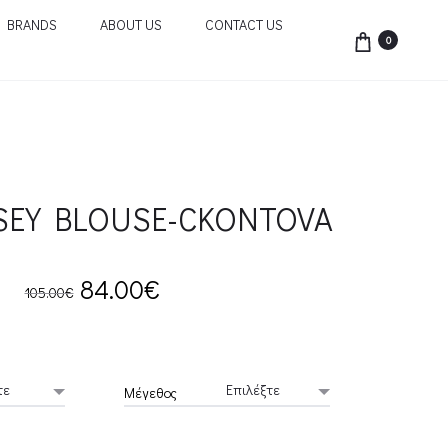
BRANDS
ABOUT US
CONTACT US
0
RSEY BLOUSE-CKONTOVA
Original
Current
84.00
€
105.00
€
price
price
was:
is:
Μέγεθος
105.00€.
84.00€.