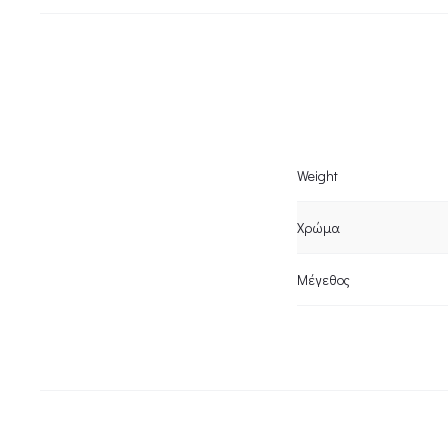
Weight
Χρώμα
Μέγεθος