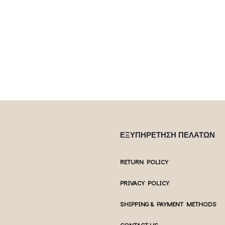
Επιλέξτε επ
This product has
Επιλέξτε επιλογές
 product has
multiple var
multiple variants. The options may be
ptions may be
chosen 
chosen on the product page
uct page
ΕΞΥΠΗΡΕΤΗΣΗ ΠΕΛΑΤΩΝ
RETURN POLICY
PRIVACY POLICY
SHIPPING & PAYMENT METHODS
CONTACT US