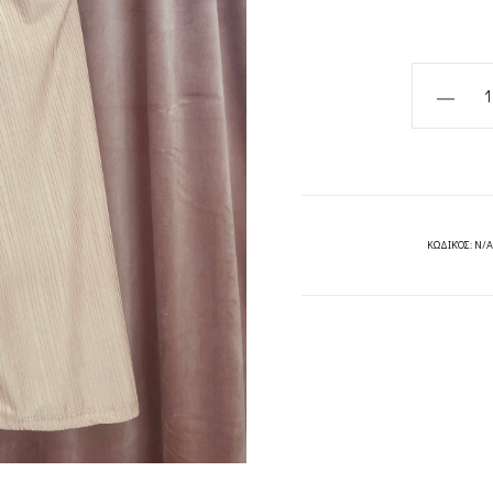
BEIGE
JERSEY
BLOUSE-
CKONTOV
quantity
ΚΩΔΙΚΌΣ:
N/A