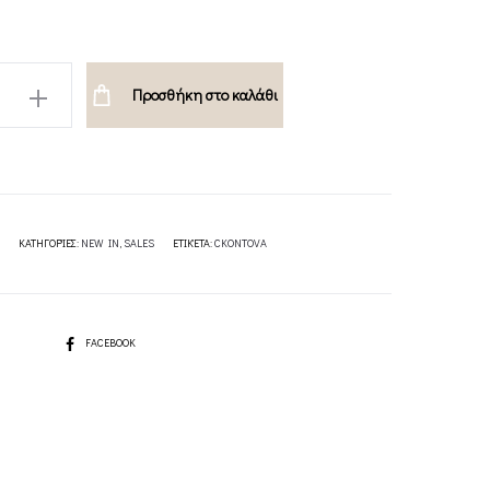
Προσθήκη στο καλάθι
A
ΚΑΤΗΓΟΡΊΕΣ:
NEW IN
,
SALES
ΕΤΙΚΈΤΑ:
CKONTOVA
SHARE
FACEBOOK