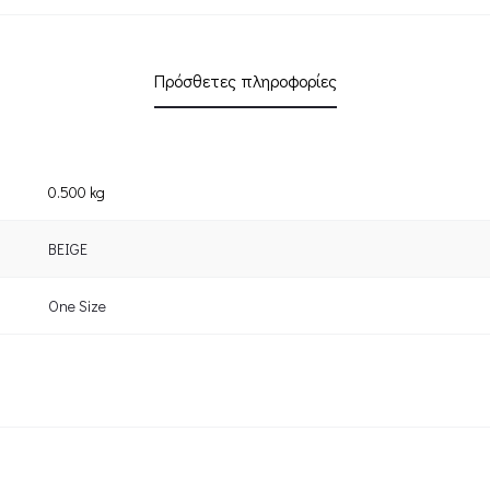
Πρόσθετες πληροφορίες
0.500 kg
BEIGE
One Size