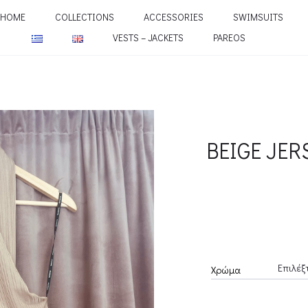
HOME
COLLECTIONS
ACCESSORIES
SWIMSUITS
VESTS – JACKETS
PAREOS
BEIGE JE
Χρώμα