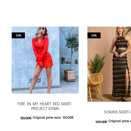
50%
50%
FIRE IN MY HEART RED SKIRT-
PROJECT SOMA
SORAYA SKIRT
Original price was: 120.00€.
120.00
€
Original price 
149.00
€
60.00
€
Current price is: 60.00€.
74.50
€
Current price is