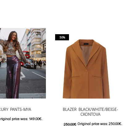
50%
URY PANTS-MYA
BLAZER BLACK/WHITE/BEIGE-
CKONTOVA
riginal price was: 149.00€.
Original price was: 250.00€.
250.00
€
urrent price is: 74.00€.
125.00
€
Current price is: 125.00€.
This product has