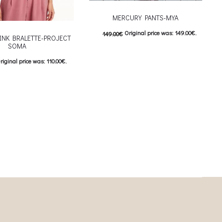
MERCURY PANTS-MYA
Original price was: 149.00€.
149.00
€
INK BRALETTE-PROJECT
SOMA
74.00
€
Current price is: 74.00€.
riginal price was: 110.00€.
This product has
Επιλέξτε επιλογές
urrent price is: 55.00€.
multiple variants. The options may be
This product has
ιλογές
chosen on the product page
iants. The options may be
on the product page