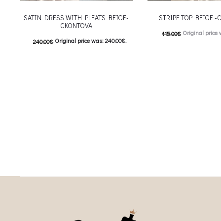
SATIN DRESS WITH PLEATS BEIGE-
STRIPE TOP BEIGE 
CKONTOVA
Original price 
115.00
€
Original price was: 240.00€.
240.00
€
57.00
€
Current price is
120.00
€
Current price is: 120.00€.
This
Επιλέξτε επιλογές
This product has
Επιλέξτε επιλογές
multiple variants. The o
multiple variants. The options may be
chosen on the prod
chosen on the product page