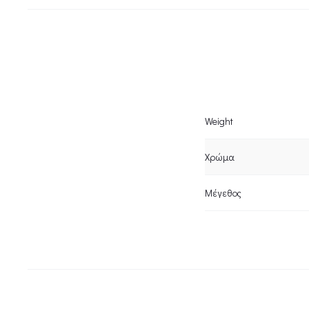
Weight
Χρώμα
Μέγεθος