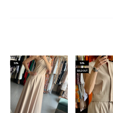
Επιλέξτε επιλογές
multiple variants. The options may be
chosen on the product page
50%
50%
SOLD OUT