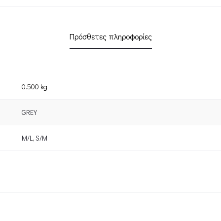
Πρόσθετες πληροφορίες
0.500 kg
GREY
M/L
,
S/M