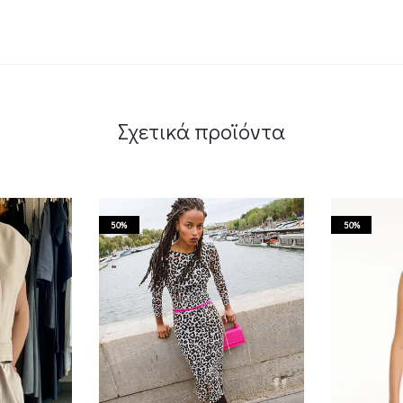
Σχετικά προϊόντα
50%
50%