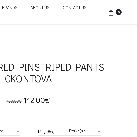
BRANDS
ABOUT US
CONTACT US
0
RED PINSTRIPED PANTS-
CKONTOVA
Original
Current
112.00
€
160.00
€
price
price
was:
is:
Μέγεθος