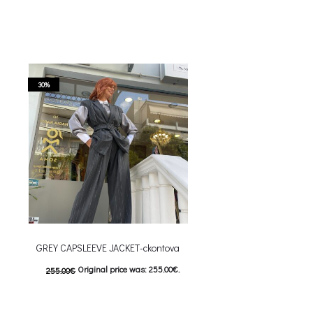
30%
GREY CAPSLEEVE JACKET-ckontova
Original price was: 255.00€.
255.00
€
178.00
€
Current price is: 178.00€.
This product has