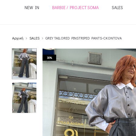
NEW IN
BARBIE / PROJECT SOMA
SALES
Αρχική
SALES
GREY TAILORED PINSTRIPED PANTS-CKONTOVA
30%