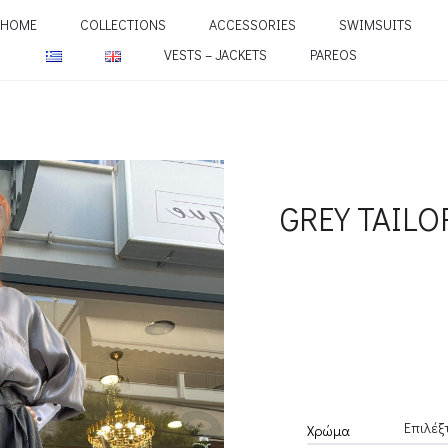
HOME
COLLECTIONS
ACCESSORIES
SWIMSUITS
VESTS – JACKETS
PAREOS
GREY TAILO
Χρώμα