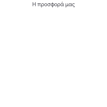
Η προσφορά μας