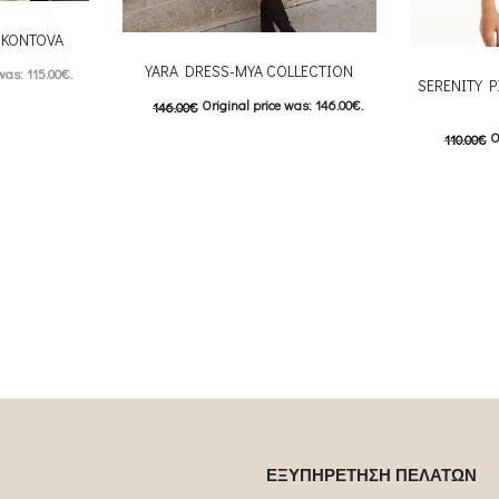
-CKONTOVA
YARA DRESS-MYA COLLECTION
was: 115.00€.
SERENITY P
Original price was: 146.00€.
146.00
€
: 57.00€.
O
110.00
€
 product has
73.00
€
Current price is: 73.00€.
This product has
55.00
€
C
Επιλέξτε επιλογές
ptions may be
Επιλέξτε επ
multiple variants. The options may be
uct page
multiple var
chosen on the product page
chosen 
ΕΞΥΠΗΡΕΤΗΣΗ ΠΕΛΑΤΩΝ