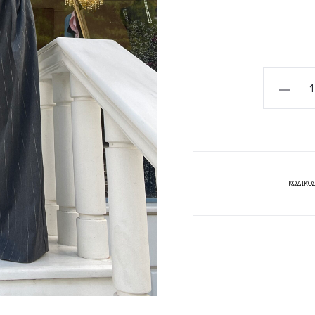
GREY
TAILORED
PINSTRIP
PANTS-
CKONTOV
quantity
ΚΩΔΙΚΌΣ