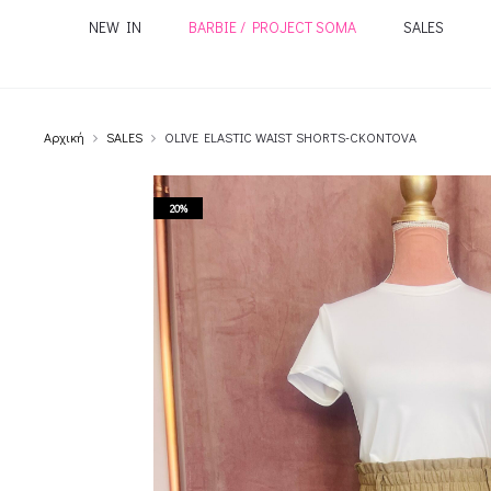
NEW IN
BARBIE / PROJECT SOMA
SALES
Αρχική
SALES
OLIVE ELASTIC WAIST SHORTS-CKONTOVA
20%