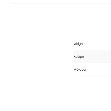
Weight
Χρώμα
Μέγεθος