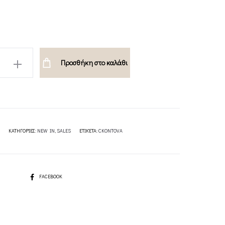
105.00€.
84.00€.
Προσθήκη στο καλάθι
A
ΚΑΤΗΓΟΡΊΕΣ:
NEW IN
,
SALES
ΕΤΙΚΈΤΑ:
CKONTOVA
SHARE
FACEBOOK