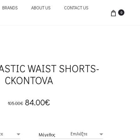
BRANDS
ABOUT US
CONTACT US
0
ASTIC WAIST SHORTS-
CKONTOVA
Original
Current
84.00
€
105.00
€
price
price
was:
is:
Μέγεθος