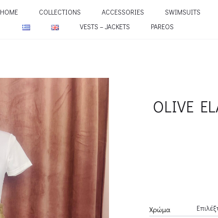
HOME
COLLECTIONS
ACCESSORIES
SWIMSUITS
VESTS – JACKETS
PAREOS
OLIVE EL
Χρώμα