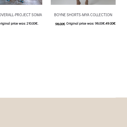
OVERALL-PROJECT SOMA
BOYNE SHORTS-MYA COLLECTION
riginal price was: 210.00€.
Original price was: 98.00€.
49.00
€
98.00
€
urrent price is: 105.00€.
Current price is: 49.00€.
This product has
This product has
ιλογές
Επιλέξτε επιλογές
iants. The options may be
multiple variants. The options may be
on the product page
chosen on the product page