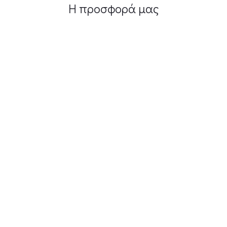
Η προσφορά μας