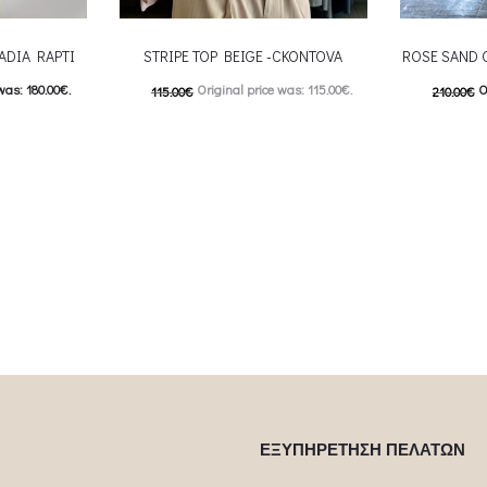
ADIA RAPTI
STRIPE TOP BEIGE -CKONTOVA
ROSE SAND 
was: 180.00€.
Original price was: 115.00€.
O
115.00
€
210.00
€
: 90.00€.
57.00
€
Current price is: 57.00€.
105.00
€
C
 product has
This product has
Επιλέξτε επιλογές
Επιλέξτε επ
ptions may be
multiple variants. The options may be
multiple var
uct page
chosen on the product page
chosen 
ΕΞΥΠΗΡΕΤΗΣΗ ΠΕΛΑΤΩΝ