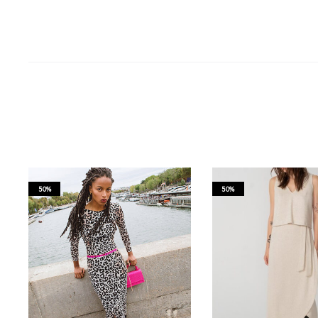
Προσθήκη στο καλάθι
50%
50%