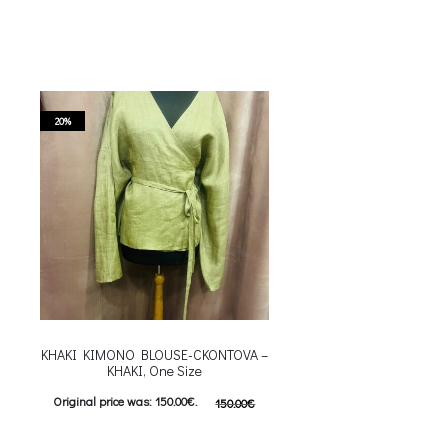
20%
KHAKI KIMONO BLOUSE-CKONTOVA –
KHAKI, One Size
Original price was: 150.00€.
150.00
€
120.00
€
Current price is: 120.00€.