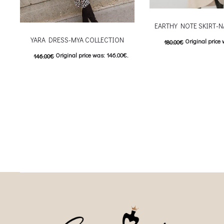
EARTHY NOTE SKIRT-N
YARA DRESS-MYA COLLECTION
Original price 
180.00
€
Original price was: 146.00€.
146.00
€
90.00
€
Current price is
This
73.00
€
Current price is: 73.00€.
Επιλέξτε επιλογές
This product has
Επιλέξτε επιλογές
multiple variants. The o
multiple variants. The options may be
chosen on the prod
chosen on the product page