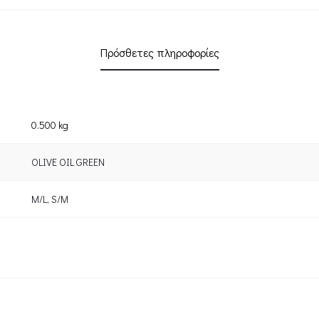
Πρόσθετες πληροφορίες
0.500 kg
OLIVE OIL GREEN
M/L
,
S/M