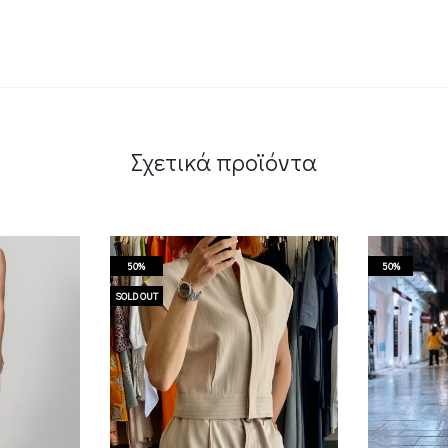
Σχετικά προϊόντα
50%
50%
SOLD OUT