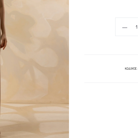
Senna
Dress-
MYA
COLLECT
quantity
ΚΩΔΙΚΌΣ: