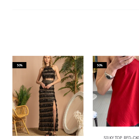
50%
50%
SILKY TOP RED-C