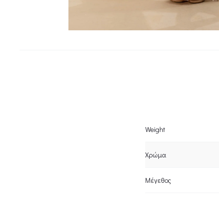
Weight
Χρώμα
Μέγεθος