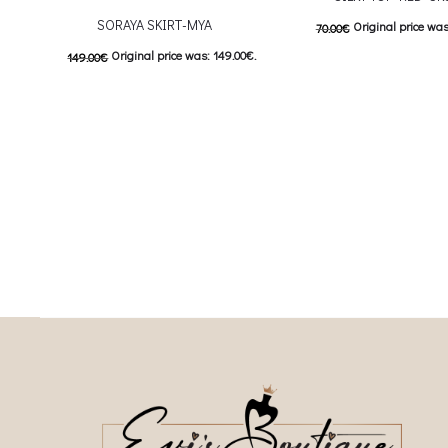
SORAYA SKIRT-MYA
Original price was
70.00
€
Original price was: 149.00€.
149.00
€
Current price is: 3
This
74.50
€
Current price is: 74.50€.
Επιλέξτε επιλογές
This product has
Επιλέξτε επιλογές
multiple variants. The o
multiple variants. The options may be
chosen on the prod
chosen on the product page