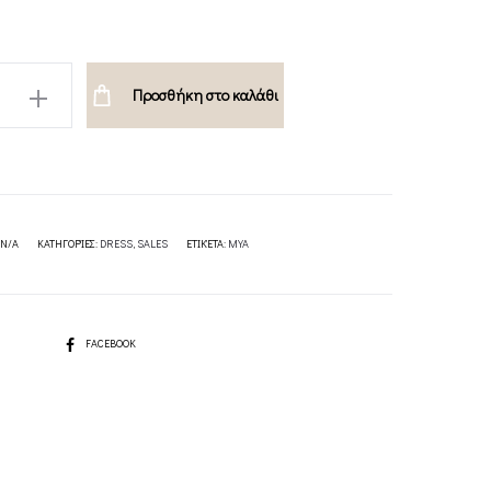
Προσθήκη στο καλάθι
ION
N/A
ΚΑΤΗΓΟΡΊΕΣ:
DRESS
,
SALES
ΕΤΙΚΈΤΑ:
MYA
SHARE
FACEBOOK