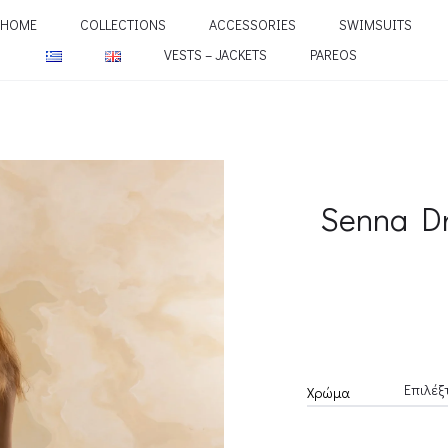
HOME
COLLECTIONS
ACCESSORIES
SWIMSUITS
VESTS – JACKETS
PAREOS
Senna D
Χρώμα