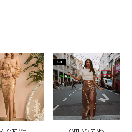
50%
NAH SKIRT-MYA
CAPELLA SKIRT-MYA