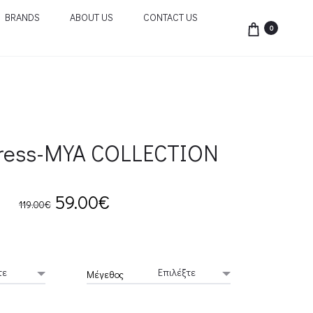
BRANDS
ABOUT US
CONTACT US
0
ress-MYA COLLECTION
Original
Current
59.00
€
119.00
€
price
price
was:
is:
Μέγεθος
119.00€.
59.00€.