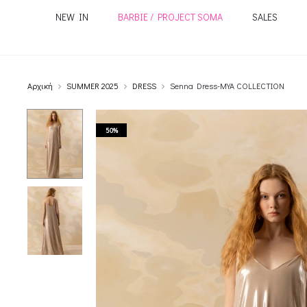
NEW IN
BARBIE / PROJECT SOMA
SALES
Αρχική
SUMMER 2025
DRESS
Senna Dress-MYA COLLECTION
50%