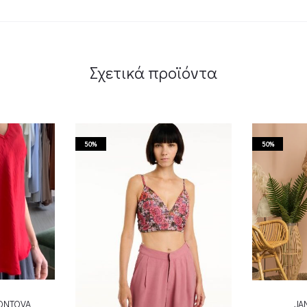
Σχετικά προϊόντα
50%
50%
KONTOVA
JA