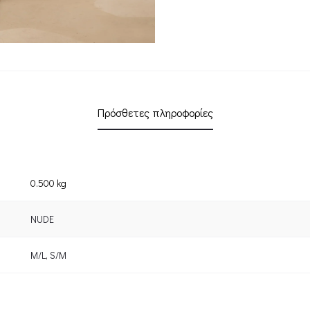
Πρόσθετες πληροφορίες
0.500 kg
NUDE
M/L
,
S/M