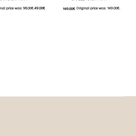
nal price was: 98.00€.
49.00
€
Original price was: 149.00€.
149.00
€
nt price is: 49.00€.
74.00
€
Current price is: 74.00€.
This product has
This product has
ιλογές
Επιλέξτε επιλογές
iants. The options may be
multiple variants. The options may be
on the product page
chosen on the product page