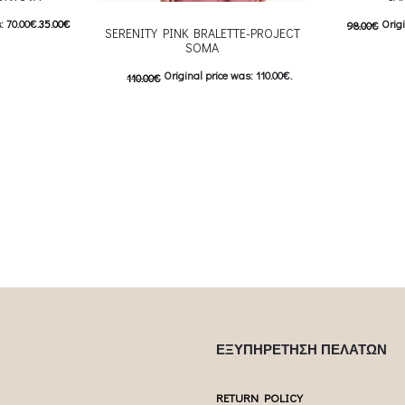
: 70.00€.
35.00
€
Origi
98.00
€
SERENITY PINK BRALETTE-PROJECT
SOMA
5.00€.
Curre
Original price was: 110.00€.
110.00
€
 product has
Επιλέξτε επ
55.00
€
Current price is: 55.00€.
ptions may be
multiple var
This product has
Επιλέξτε επιλογές
uct page
chosen 
multiple variants. The options may be
chosen on the product page
ΕΞΥΠΗΡΕΤΗΣΗ ΠΕΛΑΤΩΝ
RETURN POLICY