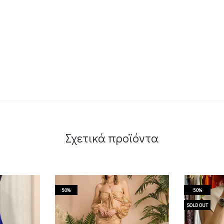
Σχετικά προϊόντα
50%
50%
SOLD OUT