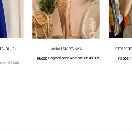
TS BLUE-
JANAH SKIRT-MYA
STRIPE T
Original price was: 98.00€.
49.00
€
O
98.00
€
115.00
€
was: 195.00€.
Current price is: 49.00€.
57.00
€
C
: 98.00€.
This product has
Επιλέξτε επιλογές
Επιλέξτε επ
 product has
multiple variants. The options may be
multiple var
ptions may be
chosen on the product page
chosen 
uct page