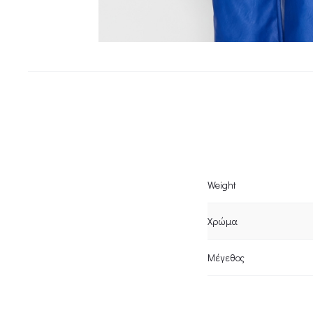
Weight
Χρώμα
Μέγεθος