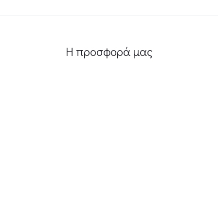
Η προσφορά μας