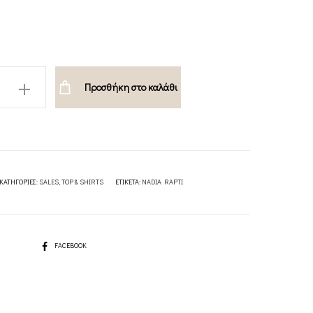
132.00€.
66.00€.
Προσθήκη στο καλάθι
UE-
ΚΑΤΗΓΟΡΊΕΣ:
SALES
,
TOP & SHIRTS
ΕΤΙΚΈΤΑ:
NADIA RAPTI
SHARE
FACEBOOK