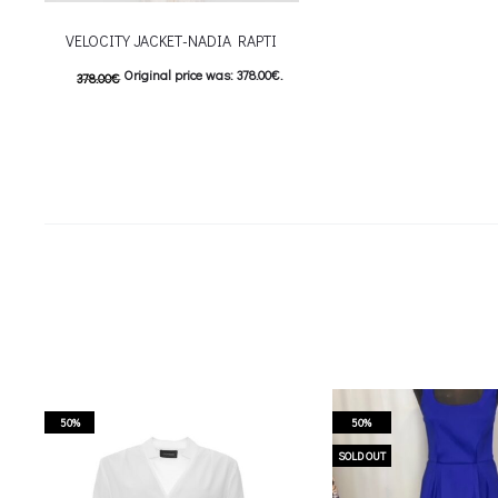
VELOCITY JACKET-NADIA RAPTI
Original price was: 378.00€.
378.00
€
189.00
€
Current price is: 189.00€.
This product has
Επιλέξτε επιλογές
multiple variants. The options may be
chosen on the product page
50%
50%
SOLD OUT