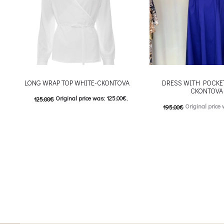
LONG WRAP TOP WHITE-CKONTOVA
DRESS WITH POCKE
CKONTOVA
Original price was: 125.00€.
125.00
€
Original price 
195.00
€
62.50
€
Current price is: 62.50€.
98.00
€
Current price is
This product has
Επιλέξτε επιλογές
This
Επιλέξτε επιλογές
multiple variants. The options may be
multiple variants. The o
chosen on the product page
chosen on the prod