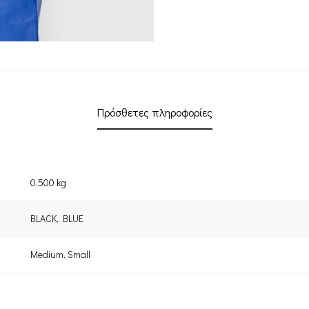
Πρόσθετες πληροφορίες
0.500 kg
BLACK
,
BLUE
Medium
,
Small