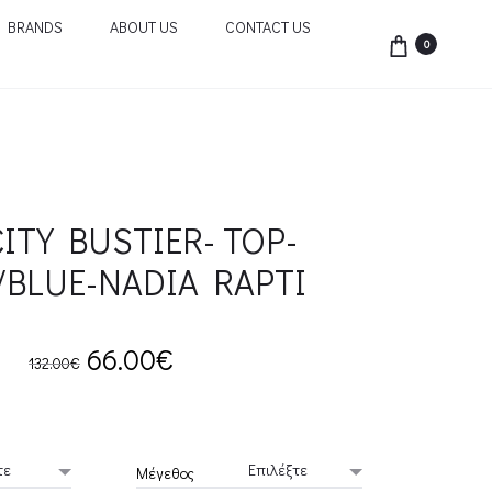
BRANDS
ABOUT US
CONTACT US
0
ITY BUSTIER- TOP-
/BLUE-NADIA RAPTI
Original
Current
66.00
€
132.00
€
price
price
was:
is:
Μέγεθος