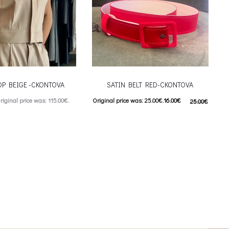
OP BEIGE -CKONTOVA
SATIN BELT RED-CKONTOVA
riginal price was: 115.00€.
Original price was: 25.00€.
16.00
€
25.00
€
urrent price is: 57.00€.
Current price is: 16.00€.
This product has
ιλογές
Προσθήκη στο καλάθι
iants. The options may be
on the product page