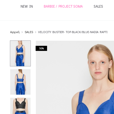
NEW IN
BARBIE / PROJECT SOMA
SALES
Αρχική
SALES
VELOCITY BUSTIER- TOP-BLACK/BLUE-NADIA RAPTI
50%