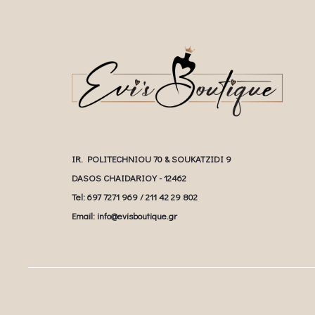
IR. POLITECHNIOU 70 & SOUKATZIDI 9
DASOS CHAIDARIOY - 12462
Tel: 697 7271 969 / 211 42 29 802
Email: info@evisboutique.gr