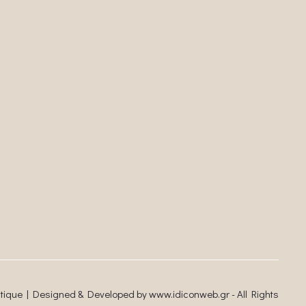
utique | Designed & Developed by
www.idiconweb.gr
- All Rights