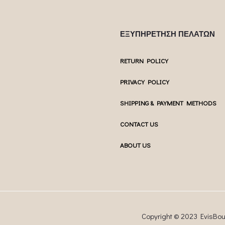
ΕΞΥΠΗΡΕΤΗΣΗ ΠΕΛΑΤΩΝ
RETURN POLICY
PRIVACY POLICY
SHIPPING & PAYMENT METHODS
CONTACT US
ABOUT US
Copyright © 2023 EvisBo