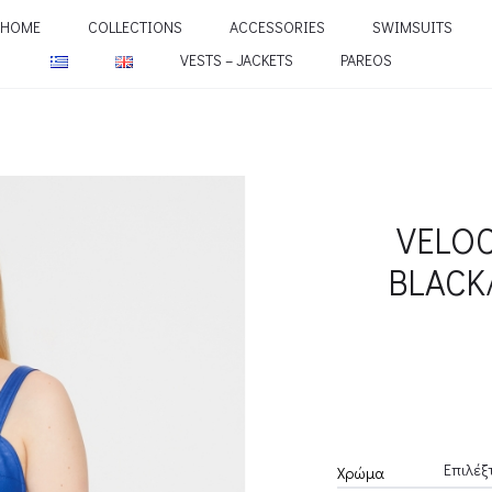
HOME
COLLECTIONS
ACCESSORIES
SWIMSUITS
VESTS – JACKETS
PAREOS
VELOC
BLACK
Χρώμα