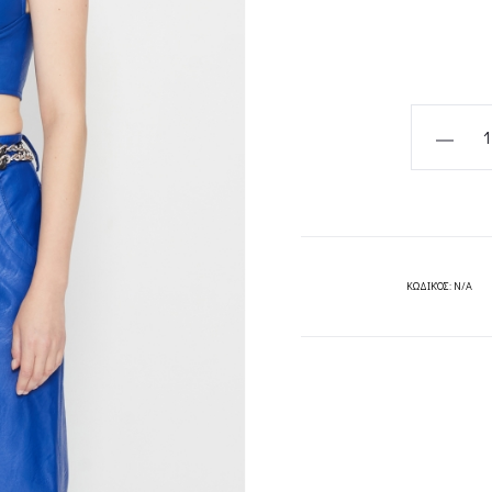
VELOCITY
BUSTIER-
TOP-
BLACK/BL
NADIA
RAPTI
ΚΩΔΙΚΌΣ:
N/A
quantity