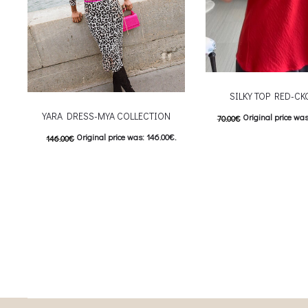
SILKY TOP RED-C
YARA DRESS-MYA COLLECTION
Original price was
70.00
€
Original price was: 146.00€.
146.00
€
Current price is: 3
This
73.00
€
Current price is: 73.00€.
Επιλέξτε επιλογές
This product has
Επιλέξτε επιλογές
multiple variants. The o
multiple variants. The options may be
chosen on the prod
chosen on the product page