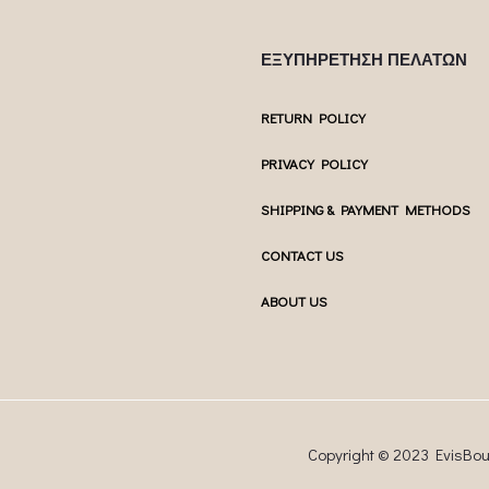
ΕΞΥΠΗΡΕΤΗΣΗ ΠΕΛΑΤΩΝ
RETURN POLICY
PRIVACY POLICY
SHIPPING & PAYMENT METHODS
CONTACT US
ABOUT US
Copyright © 2023 EvisBo