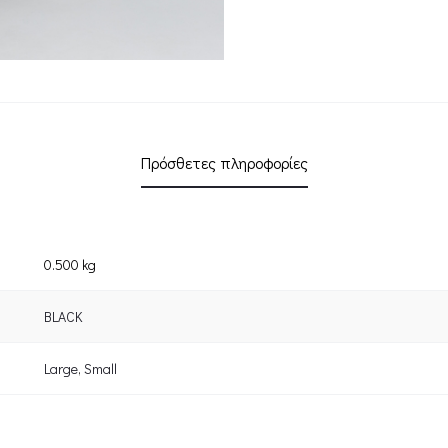
Πρόσθετες πληροφορίες
0.500 kg
BLACK
Large
,
Small