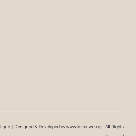
utique | Designed & Developed by
www.idiconweb.gr
- All Rights