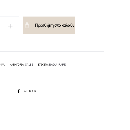
Προσθήκη στο καλάθι
PTI
N/A
ΚΑΤΗΓΟΡΊΑ:
SALES
ΕΤΙΚΈΤΑ:
NADIA RAPTI
SHARE
FACEBOOK