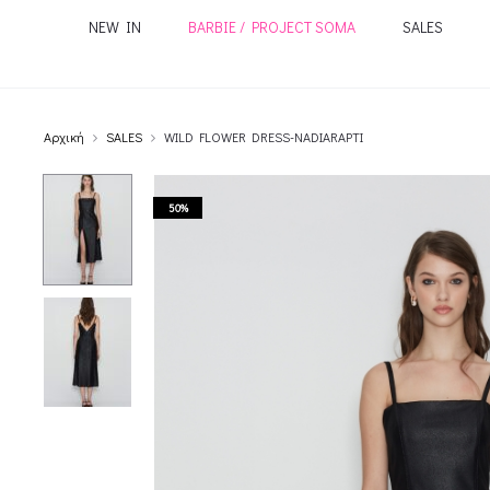
NEW IN
BARBIE / PROJECT SOMA
SALES
Αρχική
SALES
WILD FLOWER DRESS-NADIARAPTI
50%