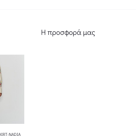
Η προσφορά μας
HIRT-NADIA