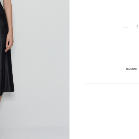
WILD
FLOWER
DRESS-
NADIARA
quantity
ΚΩΔΙΚΌΣ: