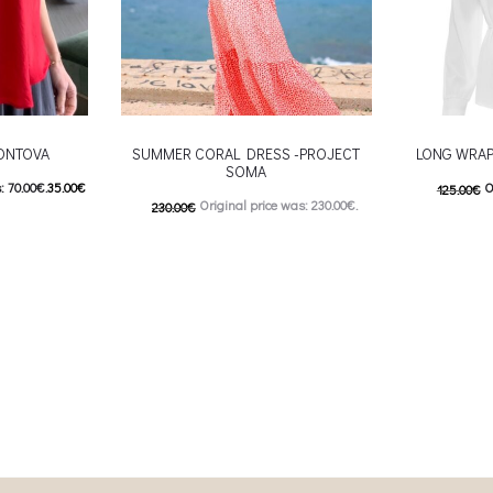
KONTOVA
SUMMER CORAL DRESS -PROJECT
LONG WRAP
SOMA
: 70.00€.
35.00
€
O
125.00
€
Original price was: 230.00€.
230.00
€
5.00€.
62.50
€
C
115.00
€
Current price is: 115.00€.
 product has
Επιλέξτε επ
This product has
Επιλέξτε επιλογές
ptions may be
multiple var
multiple variants. The options may be
uct page
chosen 
chosen on the product page