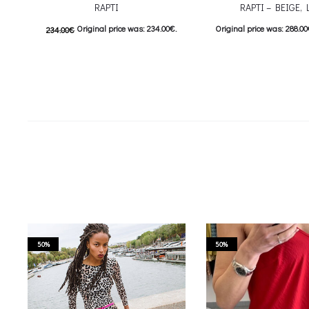
RAPTI
RAPTI – BEIGE, 
Original price was: 234.00€.
Original price was: 288.00
234.00
€
117.00
€
Current price is: 117.00€.
144.00
€
Current price i
This product has
Επιλέξτε επιλογές
Προσθήκη στο κ
multiple variants. The options may be
chosen on the product page
50%
50%