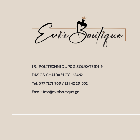
IR. POLITECHNIOU 70 & SOUKATZIDI 9
DASOS CHAIDARIOY - 12462
Tel: 697 7271 969 / 211 42 29 802
Email: info@evisboutique.gr