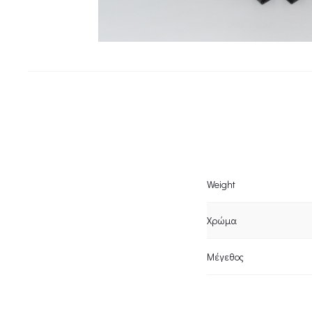
Weight
Χρώμα
Μέγεθος