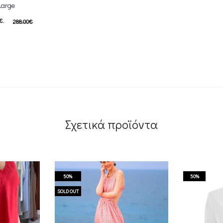
Large
€.
288.00
€
s: 144.00€.
αλάθι
Σχετικά προϊόντα
50%
50%
SOLD OUT