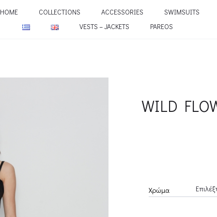
HOME
COLLECTIONS
ACCESSORIES
SWIMSUITS
VESTS – JACKETS
PAREOS
WILD FLO
Χρώμα