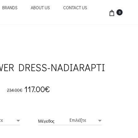
BRANDS
ABOUT US
CONTACT US
0
WER DRESS-NADIARAPTI
Original
Current
117.00
€
234.00
€
price
price
was:
is:
Μέγεθος
234.00€.
117.00€.