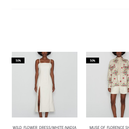
50%
50%
WILD FLOWER DRESS/WHITE-NADIA
MUSE OF FLORENCE S