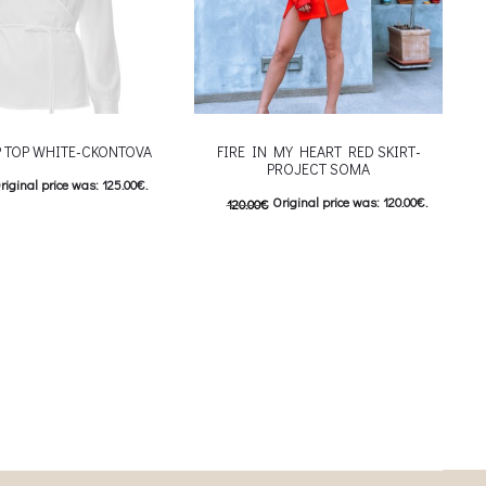
 TOP WHITE-CKONTOVA
FIRE IN MY HEART RED SKIRT-
PROJECT SOMA
riginal price was: 125.00€.
Original price was: 120.00€.
120.00
€
urrent price is: 62.50€.
60.00
€
Current price is: 60.00€.
This product has
ιλογές
This product has
Επιλέξτε επιλογές
iants. The options may be
multiple variants. The options may be
on the product page
chosen on the product page