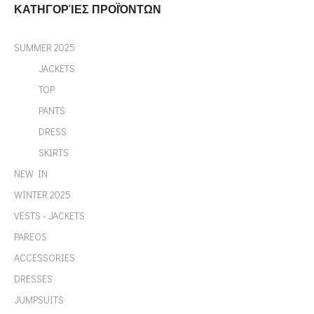
ΚΑΤΗΓΟΡΊΕΣ ΠΡΟΪΌΝΤΩΝ
SUMMER 2025
JACKETS
TOP
PANTS
DRESS
SKIRTS
NEW IN
WINTER 2025
VESTS - JACKETS
PAREOS
ACCESSORIES
DRESSES
JUMPSUITS