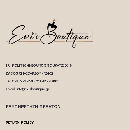
IR. POLITECHNIOU 70 & SOUKATZIDI 9
DASOS CHAIDARIOY - 12462
Tel: 697 7271 969 / 211 42 29 802
Email: info@evisboutique.gr
ΕΞΥΠΗΡΕΤΗΣΗ ΠΕΛΑΤΩΝ
RETURN POLICY