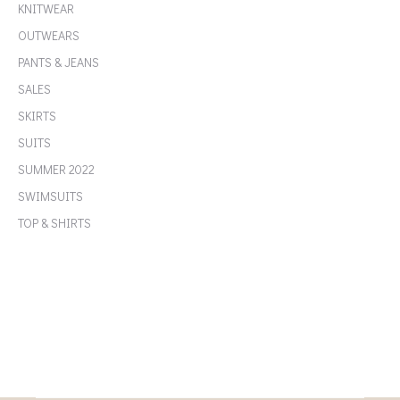
KNITWEAR
OUTWEARS
PANTS & JEANS
SALES
SKIRTS
SUITS
SUMMER 2022
SWIMSUITS
TOP & SHIRTS