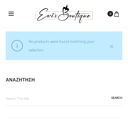
0
No products were found matching your
selection.
ΑΝΑΖΗΤΗΣΗ
Search
for: