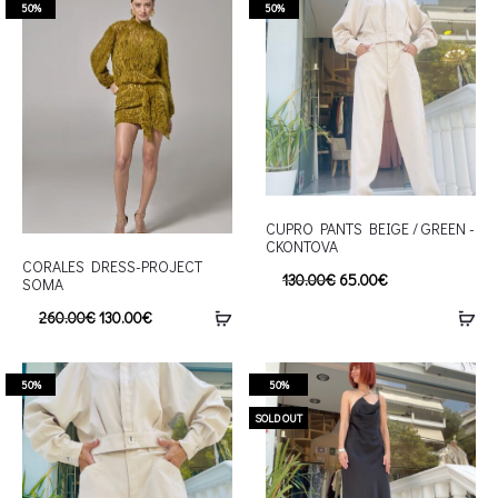
50%
50%
CUPRO PANTS BEIGE / GREEN -
CKONTOVA
CORALES DRESS-PROJECT
130.00
€
65.00
€
SOMA
260.00
€
130.00
€
50%
50%
SOLD OUT