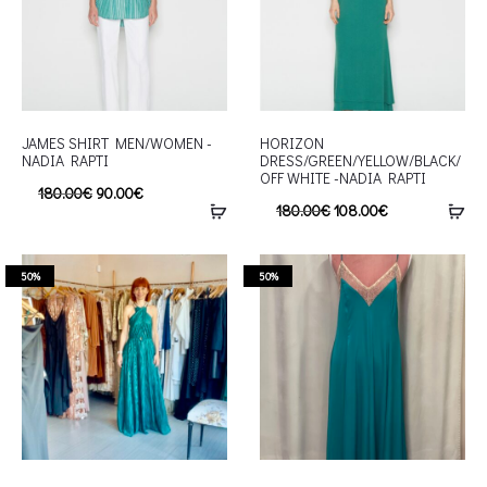
JAMES SHIRT MEN/WOMEN -
HORIZON
NADIA RAPTI
DRESS/GREEN/YELLOW/BLACK/
OFF WHITE -NADIA RAPTI
180.00
€
90.00
€
180.00
€
108.00
€
50%
50%