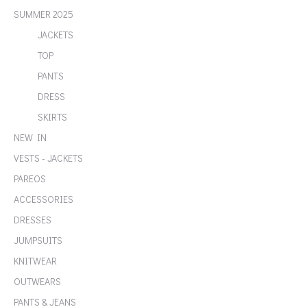
SUMMER 2025
JACKETS
TOP
PANTS
DRESS
SKIRTS
NEW IN
VESTS - JACKETS
PAREOS
ACCESSORIES
DRESSES
JUMPSUITS
KNITWEAR
OUTWEARS
PANTS & JEANS