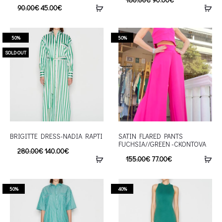
90.00
€
45.00
€
50%
50%
SOLD OUT
BRIGITTE DRESS-NADIA RAPTI
SATIN FLARED PANTS
FUCHSIA//GREEN -CKONTOVA
280.00
€
140.00
€
155.00
€
77.00
€
50%
40%