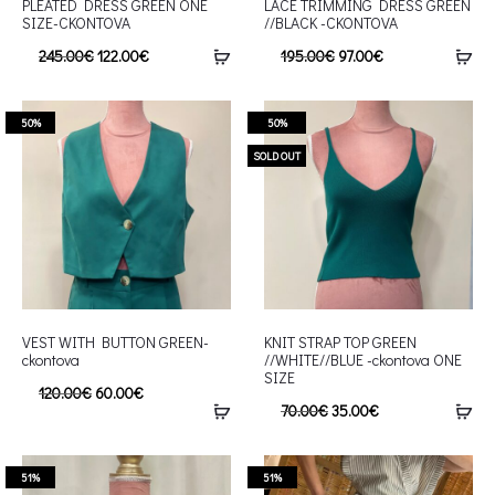
PLEATED DRESS GREEN ONE
LACE TRIMMING DRESS GREEN
SIZE-CKONTOVA
//BLACK -CKONTOVA
245.00
€
122.00
€
195.00
€
97.00
€
50%
50%
SOLD OUT
VEST WITH BUTTON GREEN-
KNIT STRAP TOP GREEN
ckontova
//WHITE//BLUE -ckontova ONE
SIZE
120.00
€
60.00
€
70.00
€
35.00
€
51%
51%