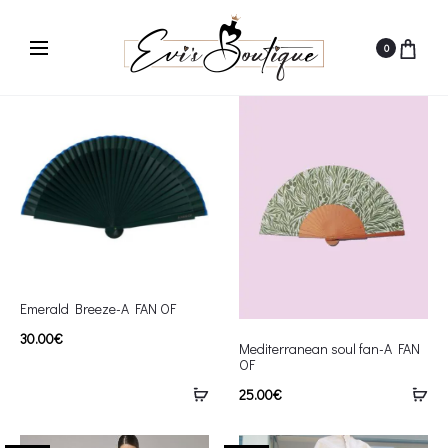
0
Emerald Breeze-A FAN OF
30.00
€
Mediterranean soul fan-A FAN
OF
25.00
€