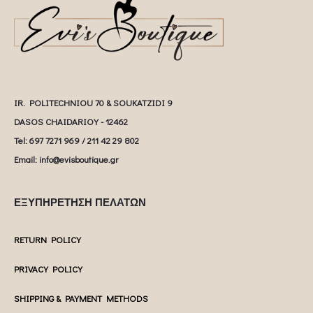
IR. POLITECHNIOU 70 & SOUKATZIDI 9
DASOS CHAIDARIOY - 12462
Tel: 697 7271 969 / 211 42 29 802
Email: info@evisboutique.gr
ΕΞΥΠΗΡΕΤΗΣΗ ΠΕΛΑΤΩΝ
RETURN POLICY
PRIVACY POLICY
SHIPPING & PAYMENT METHODS