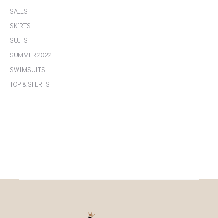
SALES
SKIRTS
SUITS
SUMMER 2022
SWIMSUITS
TOP & SHIRTS