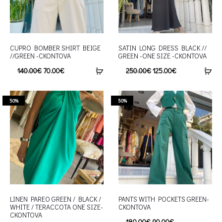
CUPRO BOMBER SHIRT BEIGE
SATIN LONG DRESS BLACK //
//GREEN -CKONTOVA
GREEN -ONE SIZE -CKONTOVA
140.00
€
70.00
€
250.00
€
125.00
€
50%
50%
LINEN PAREO GREEN / BLACK /
PANTS WITH POCKETS GREEN-
WHITE / TERACCOTA ONE SIZE-
CKONTOVA
CKONTOVA
180.00
€
90.00
€