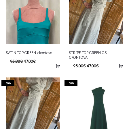
SATIN TOP GREEN-ckontova
STRIPE TOP GREEN OS-
CKONTOVA
95.00
€
47.00
€
95.00
€
47.00
€
50%
50%