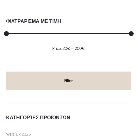
ΦΙΛΤΡΑΡΙΣΜΑ ΜΕ ΤΙΜΗ
Min
Max
Price:
20€
—
200€
price
price
Filter
ΚΑΤΗΓΟΡΊΕΣ ΠΡΟΪΌΝΤΩΝ
WINTER 2025