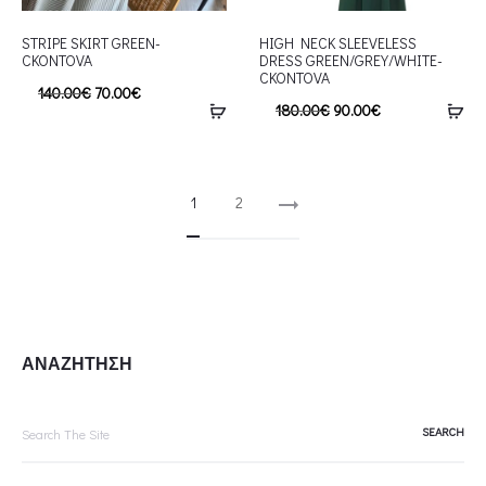
STRIPE SKIRT GREEN-
HIGH NECK SLEEVELESS
CKONTOVA
DRESS GREEN/GREY/WHITE-
CKONTOVA
140.00
€
70.00
€
180.00
€
90.00
€
1
2
ΑΝΑΖΗΤΗΣΗ
Search
for: