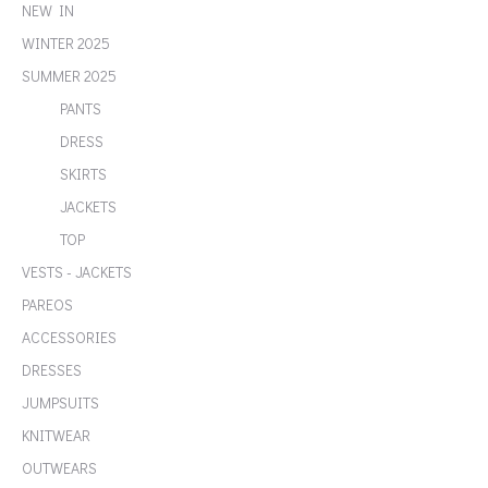
NEW IN
WINTER 2025
SUMMER 2025
PANTS
DRESS
SKIRTS
JACKETS
TOP
VESTS - JACKETS
PAREOS
ACCESSORIES
DRESSES
JUMPSUITS
KNITWEAR
OUTWEARS