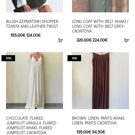
BLUSH ΔEΡΜΑΤΙΝΗ SHOPPER
LONG COAT WITH BELT KHAKI /
ΤΣΑΝΤΑ ΧΑΚΙ-LEATHER TWIST
LONG COAT WITH BELT GREY-
CKONTOVA
155.00
€
124.00
€
320.00
€
224.00
€
50%
30%
CHOCOLATE FLARED
BROWN LINEN PANTS-KHAKI
JUMPSUIT-VANILLA FLARED
LINEN PANTS CKONTOVA
JUMPSUIT-KHAKI FLARED
135.00
€
94.50
€
JUMPSUIT-CKONTOVA