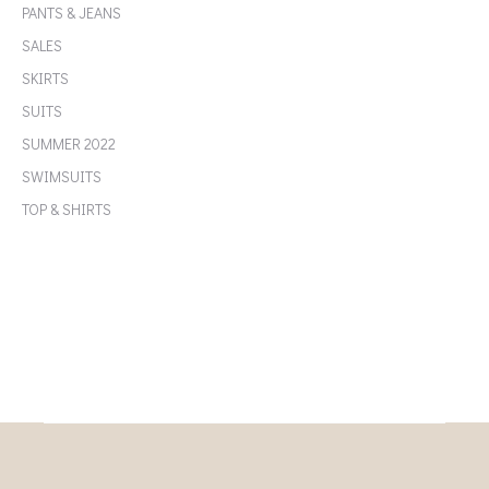
PANTS & JEANS
SALES
SKIRTS
SUITS
SUMMER 2022
SWIMSUITS
TOP & SHIRTS