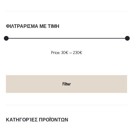
ΦΙΛΤΡΑΡΙΣΜΑ ΜΕ ΤΙΜΗ
Min
Max
Price:
30€
—
230€
price
price
Filter
ΚΑΤΗΓΟΡΊΕΣ ΠΡΟΪΌΝΤΩΝ