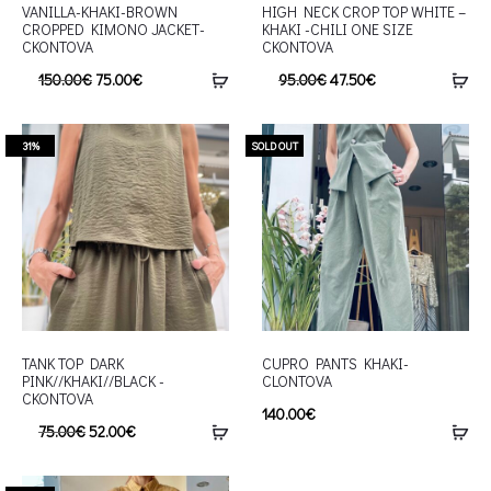
VANILLA-KHAKI-BROWN
HIGH NECK CROP TOP WHITE –
CROPPED KIMONO JACKET-
KHAKI -CHILI ONE SIZE
CKONTOVA
CKONTOVA
150.00
€
75.00
€
95.00
€
47.50
€
31%
SOLD OUT
TANK TOP DARK
CUPRO PANTS KHAKI-
PINK//KHAKI//BLACK -
CLONTOVA
CKONTOVA
140.00
€
75.00
€
52.00
€