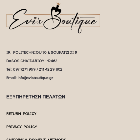
IR. POLITECHNIOU 70 & SOUKATZIDI 9
DASOS CHAIDARIOY - 12462
Tel: 697 7271 969 / 211 42 29 802
Email: info@evisboutique.gr
ΕΞΥΠΗΡΕΤΗΣΗ ΠΕΛΑΤΩΝ
RETURN POLICY
PRIVACY POLICY
SHIPPING & PAYMENT METHODS