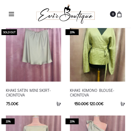
0
SOLD OUT
20%
KHAKI SATIN MINI SKIRT-
KHAKI KIMONO BLOUSE-
CKONTOVA
CKONTOVA
75.00
€
150.00
€
120.00
€
20%
20%