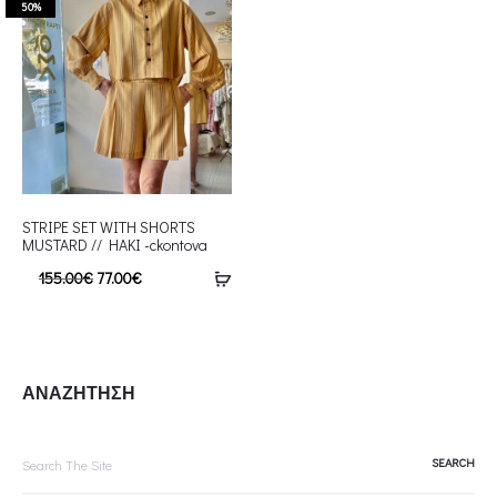
50%
STRIPE SET WITH SHORTS
MUSTARD // HAKI -ckontova
155.00
€
77.00
€
ΑΝΑΖΗΤΗΣΗ
Search
for: