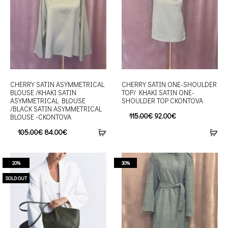
CHERRY SATIN ASYMMETRICAL
CHERRY SATIN ONE-SHOULDER
BLOUSE /KHAKI SATIN
TOP/ KHAKI SATIN ONE-
ASYMMETRICAL BLOUSE
SHOULDER TOP CKONTOVA
/BLACK SATIN ASYMMETRICAL
115.00
€
92.00
€
BLOUSE -CKONTOVA
105.00
€
84.00
€
20%
30%
SOLD OUT