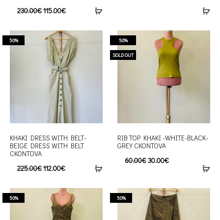
230.00
€
115.00
€
50%
50%
SOLD OUT
KHAKI DRESS WITH BELT-
RIB TOP KHAKI -WHITE-BLACK-
BEIGE DRESS WITH BELT
GREY CKONTOVA
CKONTOVA
60.00
€
30.00
€
225.00
€
112.00
€
50%
50%