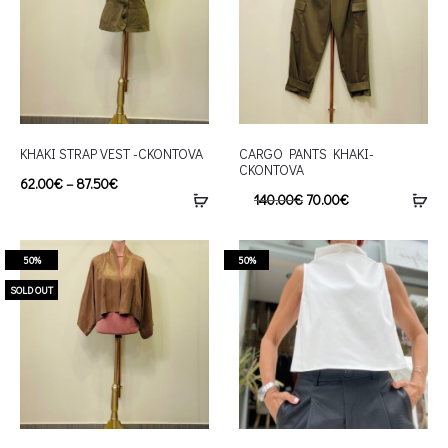
KHAKI STRAP VEST -CKONTOVA
CARGO PANTS KHAKI-
CKONTOVA
62.00
€
–
87.50
€
140.00
€
70.00
€
50%
50%
SOLD OUT