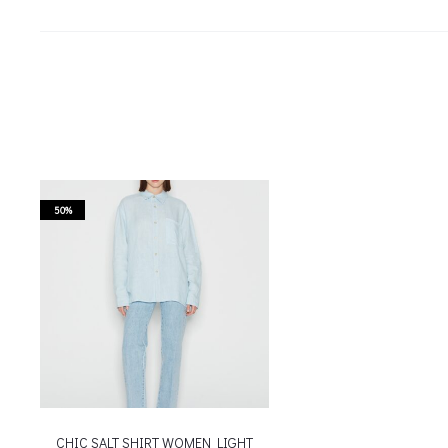
50%
CHIC SALT SHIRT WOMEN LIGHT