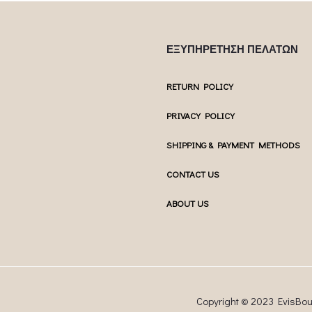
ΕΞΥΠΗΡΕΤΗΣΗ ΠΕΛΑΤΩΝ
RETURN POLICY
PRIVACY POLICY
SHIPPING & PAYMENT METHODS
CONTACT US
ABOUT US
Copyright © 2023 EvisBo