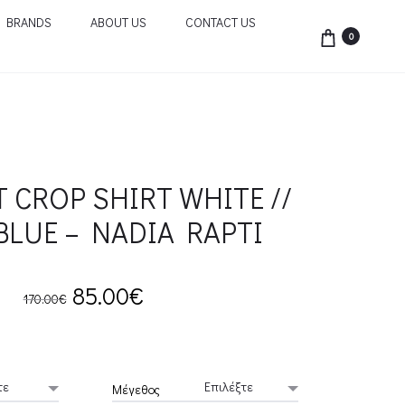
BRANDS
ABOUT US
CONTACT US
0
T CROP SHIRT WHITE //
BLUE – NADIA RAPTI
Original
Current
85.00
€
170.00
€
price
price
was:
is:
Μέγεθος