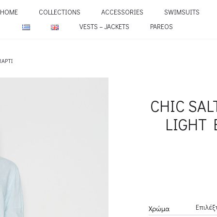
HOME
COLLECTIONS
ACCESSORIES
SWIMSUITS
VESTS – JACKETS
PAREOS
RAPTI
CHIC SAL
LIGHT 
Χρώμα