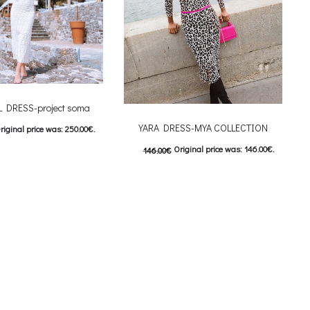
L DRESS-project soma
YARA DRESS-MYA COLLECTION
riginal price was: 250.00€.
Original price was: 146.00€.
146.00
€
urrent price is: 125.00€.
This product has
73.00
€
Current price is: 73.00€.
ιλογές
This product has
Επιλέξτε επιλογές
iants. The options may be
multiple variants. The options may be
on the product page
chosen on the product page