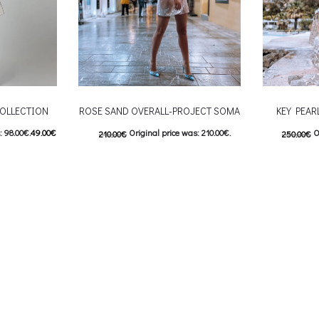
OLLECTION
ROSE SAND OVERALL-PROJECT SOMA
KEY PEAR
: 98.00€.
49.00
€
Original price was: 210.00€.
O
210.00
€
250.00
€
9.00€.
105.00
€
Current price is: 105.00€.
125.00
€
C
 product has
This product has
Επιλέξτε επιλογές
Επιλέξτε επ
ptions may be
multiple variants. The options may be
multiple var
uct page
chosen on the product page
chosen 