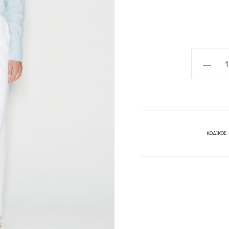
CHIC
SALT
CROP
SHIRT
WHITE
//
ΚΩΔΙΚΌΣ:
LIGHT
BLUE
-
NADIA
RAPTI
quantity