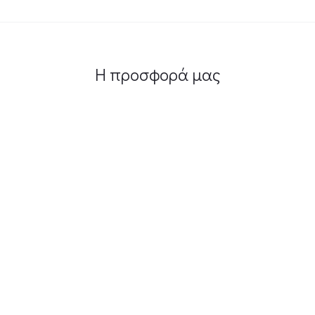
Η προσφορά μας