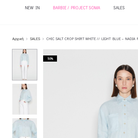
NEW IN
BARBIE / PROJECT SOMA
SALES
Αρχική
SALES
CHIC SALT CROP SHIRT WHITE // LIGHT BLUE – NADIA 
50%