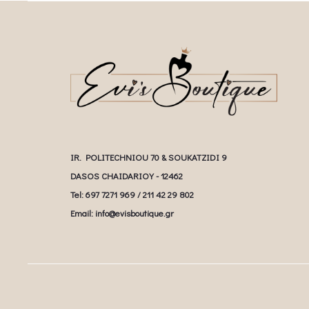
IR. POLITECHNIOU 70 & SOUKATZIDI 9
DASOS CHAIDARIOY - 12462
Tel: 697 7271 969 / 211 42 29 802
Email: info@evisboutique.gr