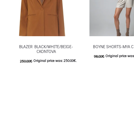
BLAZER BLACK/WHITE/BEIGE-
BOYNE SHORTS-MYA C
CKONTOVA
Original price was
98.00
€
Original price was: 250.00€.
250.00
€
Current price is: 4
125.00
€
Current price is: 125.00€.
This
Επιλέξτε επιλογές
This product has
Επιλέξτε επιλογές
multiple variants. The o
multiple variants. The options may be
chosen on the prod
chosen on the product page