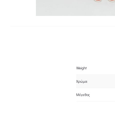
Weight
Χρώμα
Μέγεθος