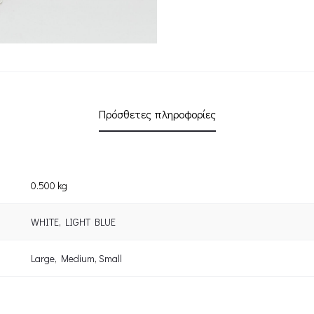
Πρόσθετες πληροφορίες
0.500 kg
WHITE
,
LIGHT BLUE
Large
,
Medium
,
Small