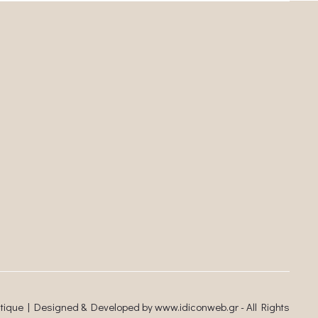
utique | Designed & Developed by
www.idiconweb.gr
- All Rights