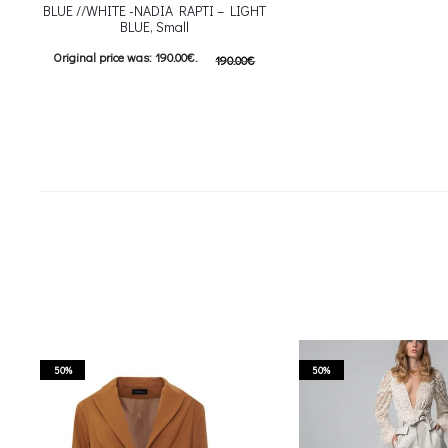
BLUE //WHITE -NADIA RAPTI – LIGHT
BLUE, Small
Original price was: 190.00€.
190.00
€
95.00
€
Current price is: 95.00€.
Προσθήκη στο καλάθι
50%
50%