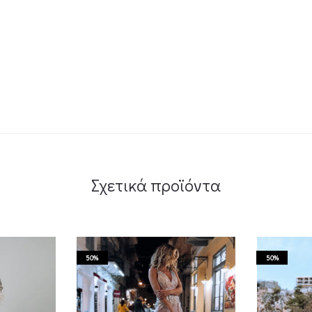
Σχετικά προϊόντα
50%
50%