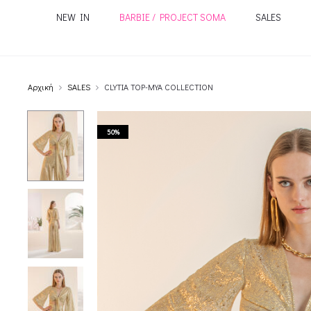
NEW IN
BARBIE / PROJECT SOMA
SALES
Αρχική
SALES
CLYTIA TOP-MYA COLLECTION
50%