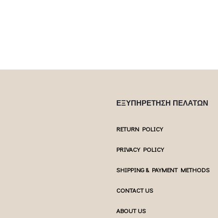
multiple var
uct page
chosen on the product page
chosen 
ΕΞΥΠΗΡΕΤΗΣΗ ΠΕΛΑΤΩΝ
RETURN POLICY
PRIVACY POLICY
SHIPPING & PAYMENT METHODS
CONTACT US
ABOUT US