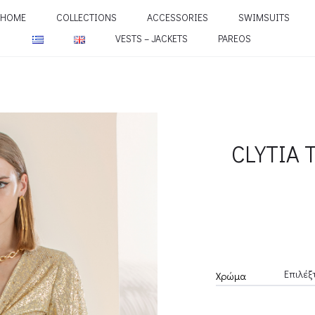
HOME
COLLECTIONS
ACCESSORIES
SWIMSUITS
VESTS – JACKETS
PAREOS
CLYTIA 
Χρώμα