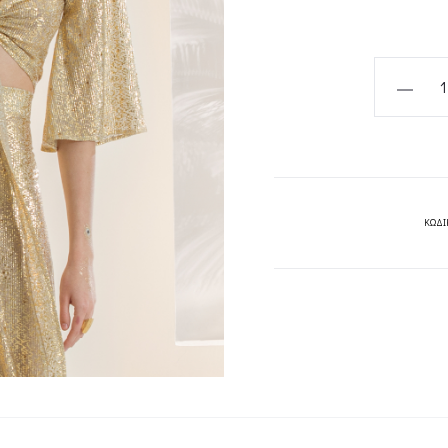
CLYTIA
TOP-
MYA
COLLECT
quantity
ΚΩΔΙ