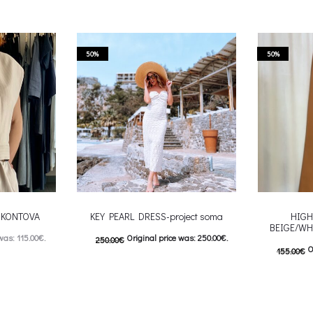
50%
50%
-CKONTOVA
KEY PEARL DRESS-project soma
HIGH
BEIGE/WH
was: 115.00€.
Original price was: 250.00€.
250.00
€
O
155.00
€
: 57.00€.
125.00
€
Current price is: 125.00€.
77.50
€
C
 product has
This product has
Επιλέξτε επιλογές
Επιλέξτε επ
ptions may be
multiple variants. The options may be