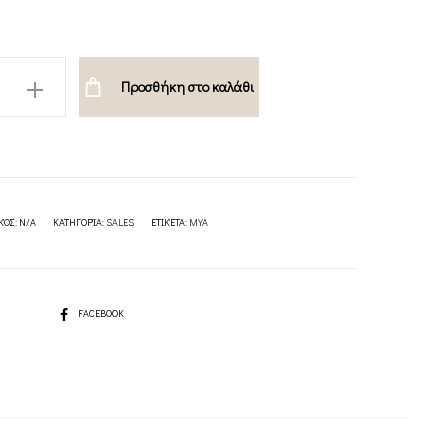
Προσθήκη στο καλάθι
ION
ΚΌΣ:
N/A
ΚΑΤΗΓΟΡΊΑ:
SALES
ΕΤΙΚΈΤΑ:
MYA
SHARE
FACEBOOK