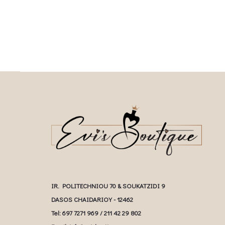
multiple variants. The options may be
chosen on the prod
chosen on the product page
IR. POLITECHNIOU 70 & SOUKATZIDI 9
DASOS CHAIDARIOY - 12462
Tel: 697 7271 969 / 211 42 29 802