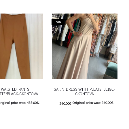
50%
 WAISTED PANTS
SATIN DRESS WITH PLEATS BEIGE-
ITE/BLACK-CKONTOVA
CKONTOVA
riginal price was: 155.00€.
Original price was: 240.00€.
240.00
€
urrent price is: 77.50€.
120.00
€
Current price is: 120.00€.
This product has
This product has
ιλογές
Επιλέξτε επιλογές