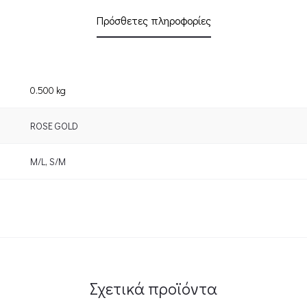
Πρόσθετες πληροφορίες
0.500 kg
ROSE GOLD
M/L
,
S/M
Σχετικά προϊόντα