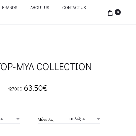
BRANDS
ABOUT US
CONTACT US
0
TOP-MYA COLLECTION
Original
Current
63.50
€
127.00
€
price
price
was:
is:
Μέγεθος
127.00€.
63.50€.