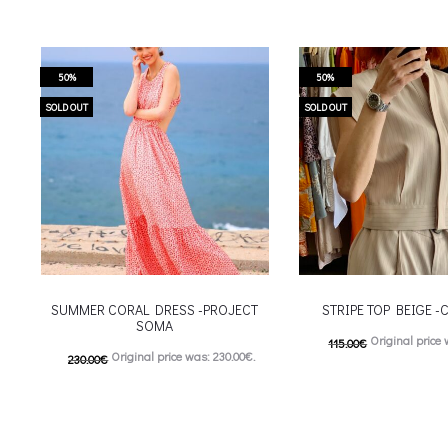
50%
50%
SOLD OUT
SOLD OUT
SUMMER CORAL DRESS -PROJECT
STRIPE TOP BEIGE 
SOMA
Original price 
115.00
€
Original price was: 230.00€.
230.00
€
57.00
€
Current price is
115.00
€
Current price is: 115.00€.
This
Επιλέξτε επιλογές
This product has
Επιλέξτε επιλογές
multiple variants. The o