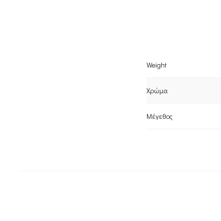
Weight
Χρώμα
Μέγεθος