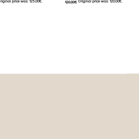
riginal price was: 125.00€.
Original price was: 120.00€.
120.00
€
urrent price is: 62.00€.
60.00
€
Current price is: 60.00€.
This product has
This product has
ιλογές
Επιλέξτε επιλογές
iants. The options may be
multiple variants. The options may be
on the product page
chosen on the product page