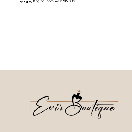
Original price was: 135.00€.
135.00
€
62.50
€
Current price i
67.50
€
Current price is: 67.50€.
This
Επιλέξτε επιλογές
This product has
Επιλέξτε επιλογές
multiple variants. The o
multiple variants. The options may be
chosen on the prod
chosen on the product page