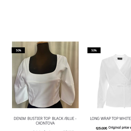
50%
50%
DENIM BUSTIER TOP BLACK /BLUE -
LONG WRAP TOP WHIT
CKONTOVA
Original price 
125.00
€