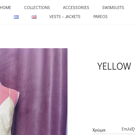
HOME
COLLECTIONS
ACCESSORIES
SWIMSUITS
VESTS – JACKETS
PAREOS
YELLOW 
Χρώμα