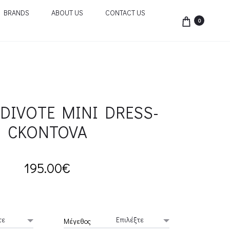
BRANDS
ABOUT US
CONTACT US
0
DIVOTE MINI DRESS-
CKONTOVA
195.00
€
Μέγεθος