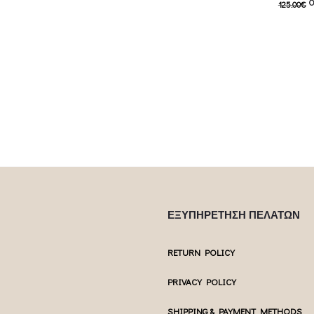
O
125.00
€
s: 62.50€.
77.50
€
Current price is: 77.50€.
62.00
€
C
 product has
This product has
Επιλέξτε επιλογές
Επιλέξτε επ
ptions may be
multiple variants. The options may be
multiple var
uct page
chosen on the product page
chosen 
ΕΞΥΠΗΡΕΤΗΣΗ ΠΕΛΑΤΩΝ
RETURN POLICY
PRIVACY POLICY
SHIPPING & PAYMENT METHODS