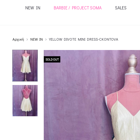
NEW IN
BARBIE / PROJECT SOMA
SALES
Αρχική
NEW IN
YELLOW DIVOTE MINI DRESS-CKONTOVA
SOLD OUT