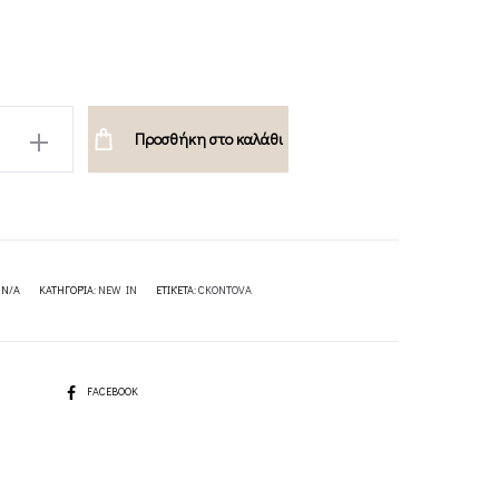
Προσθήκη στο καλάθι
A
:
N/A
ΚΑΤΗΓΟΡΊΑ:
NEW IN
ΕΤΙΚΈΤΑ:
CKONTOVA
SHARE
FACEBOOK