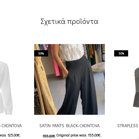
Σχετικά προϊόντα
50%
50%
E-CKONTOVA
SATIN PANTS BLACK-CKONTOVA
STRAPLESS 
was: 125.00€.
Original price was: 155.00€.
155.00
€