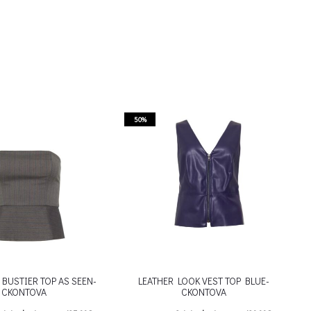
50%
BUSTIER TOP AS SEEN-
LEATHER LOOK VEST TOP BLUE-
CKONTOVA
CKONTOVA