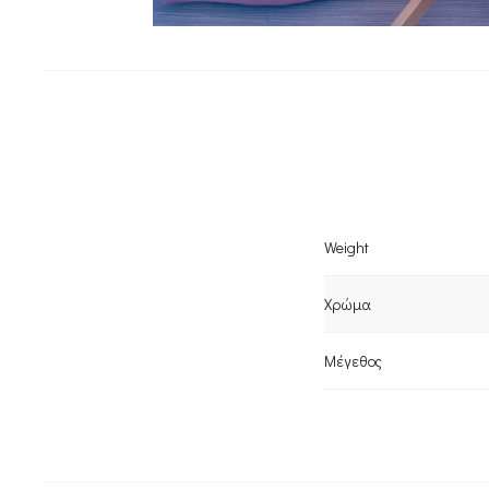
Weight
Χρώμα
Μέγεθος