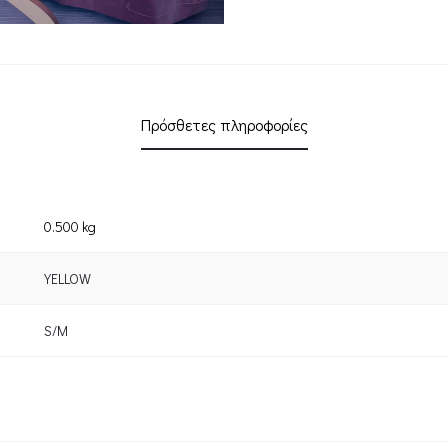
Πρόσθετες πληροφορίες
0.500 kg
YELLOW
S/M