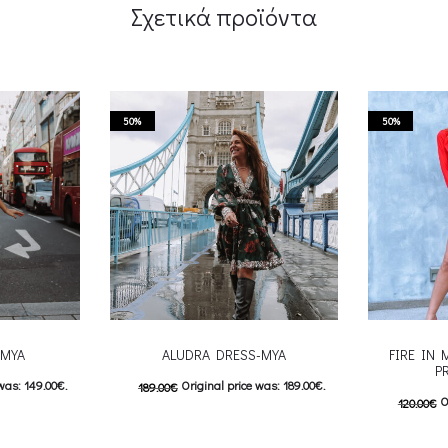
Σχετικά προϊόντα
50%
50%
-MYA
ALUDRA DRESS-MYA
FIRE IN 
P
was: 149.00€.
Original price was: 189.00€.
189.00
€
O
120.00
€
: 74.00€.
95.00
€
Current price is: 95.00€.
60.00
€
C
 product has
This product has