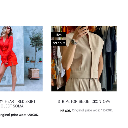
50%
SOLD OUT
MY HEART RED SKIRT-
STRIPE TOP BEIGE -CKONTOVA
ROJECT SOMA
Original price was: 115.00€.
115.00
€
riginal price was: 120.00€.
57.00
€
Current price is: 57.00€.
urrent price is: 60.00€.
This product has