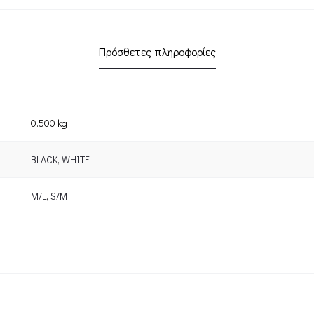
Πρόσθετες πληροφορίες
0.500 kg
BLACK
,
WHITE
M/L
,
S/M