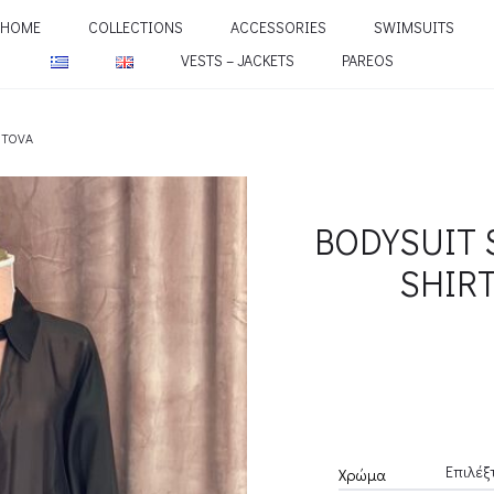
HOME
COLLECTIONS
ACCESSORIES
SWIMSUITS
VESTS – JACKETS
PAREOS
NTOVA
BODYSUIT 
SHIR
Χρώμα