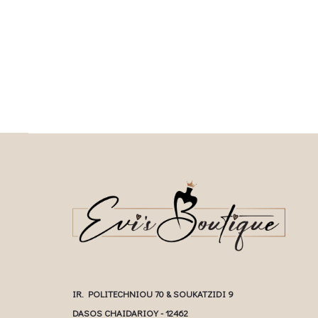
Επιλέξτε επιλογές
This product has
Επιλέξτε επιλογές
multiple variants. The o
multiple variants. The options may be
chosen on the prod
chosen on the product page
IR. POLITECHNIOU 70 & SOUKATZIDI 9
DASOS CHAIDARIOY - 12462