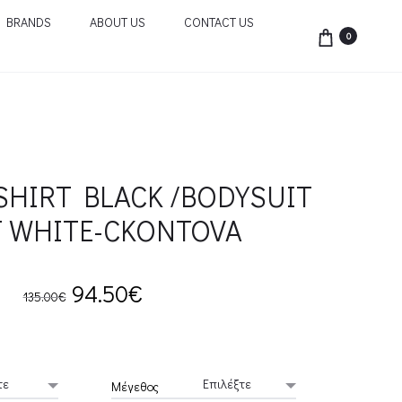
BRANDS
ABOUT US
CONTACT US
0
SHIRT BLACK /BODYSUIT
T WHITE-CKONTOVA
Original
Current
94.50
€
135.00
€
price
price
was:
is:
Μέγεθος