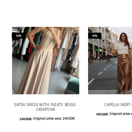
50%
50%
SATIN DRESS WITH PLEATS BEIGE-
CAPELLA SKIRT
CKONTOVA
Original price 
149.00
€
Original price was: 240.00€.
240.00
€
74.00
€
Current price is
120.00
€
Current price is: 120.00€.
This