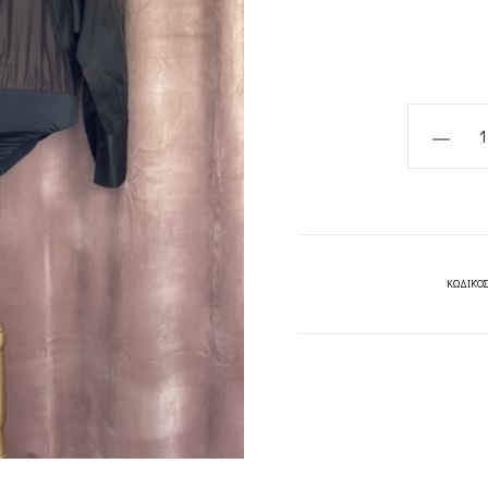
BODYSUI
SHIRT
BLACK
/BODYSU
SHIRT
WHITE-
ΚΩΔΙΚΌΣ
CKONTOV
quantity