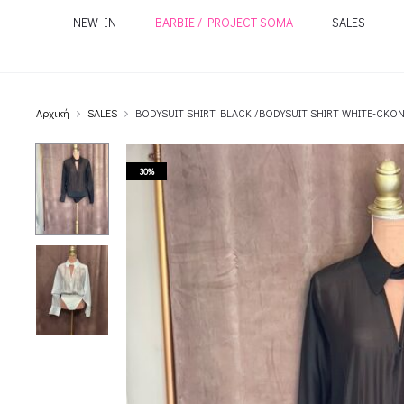
NEW IN
BARBIE / PROJECT SOMA
SALES
Αρχική
SALES
BODYSUIT SHIRT BLACK /BODYSUIT SHIRT WHITE-CKO
30%