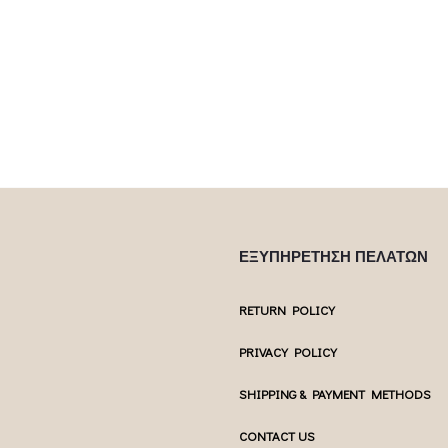
Επιλέξτε επιλογές
Επιλέξτε επ
ptions may be
multiple variants. The options may be
multiple var
uct page
chosen on the product page
chosen 
ΕΞΥΠΗΡΕΤΗΣΗ ΠΕΛΑΤΩΝ
RETURN POLICY
PRIVACY POLICY
SHIPPING & PAYMENT METHODS
CONTACT US