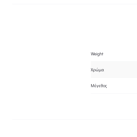
Weight
Χρώμα
Μέγεθος